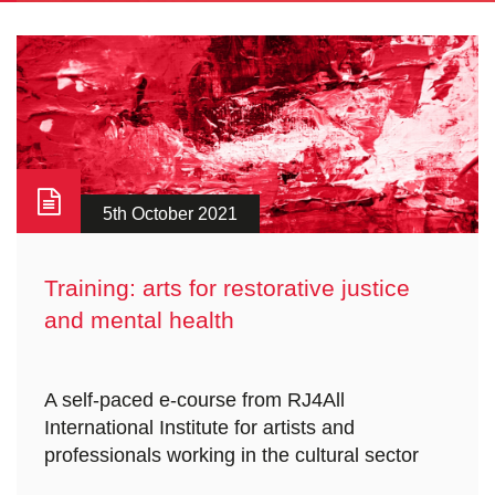
5th October 2021
Training: arts for restorative justice
and mental health
A self-paced e-course from RJ4All
International Institute for artists and
professionals working in the cultural sector