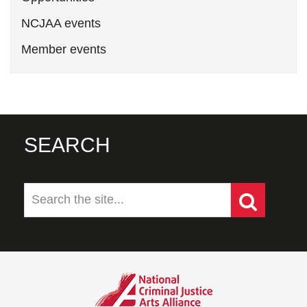
NCJAA events
Member events
SEARCH