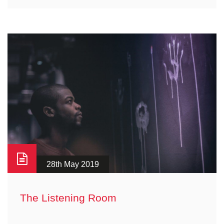
28th May 2019
The Listening Room