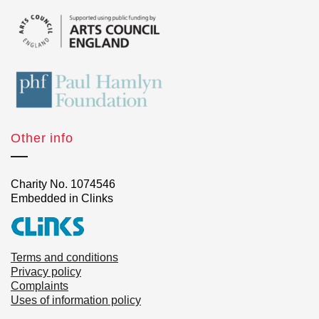
Other info
Charity No. 1074546
Embedded in Clinks
Terms and conditions
Privacy policy
Complaints
Uses of information policy