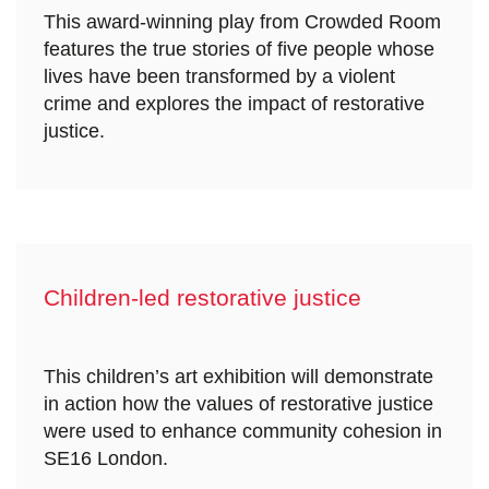
This award-winning play from Crowded Room
features the true stories of five people whose
lives have been transformed by a violent
crime and explores the impact of restorative
justice.
Children-led restorative justice
This children’s art exhibition will demonstrate
in action how the values of restorative justice
were used to enhance community cohesion in
SE16 London.