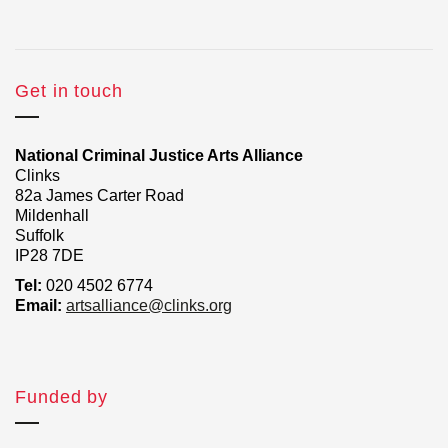
Get in touch
National Criminal Justice Arts Alliance
Clinks
82a James Carter Road
Mildenhall
Suffolk
IP28 7DE
Tel:
020 4502 6774
Email:
artsalliance@clinks.org
Funded by