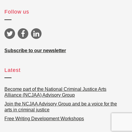
Follow us
Subscribe to our newsletter
Latest
Become part of the National Criminal Justice Arts
Alliance (NCJAA) Advisory Group
Join the NCJAA Advisory Group and be a voice for the
arts in criminal justice
Free Writing Development Workshops