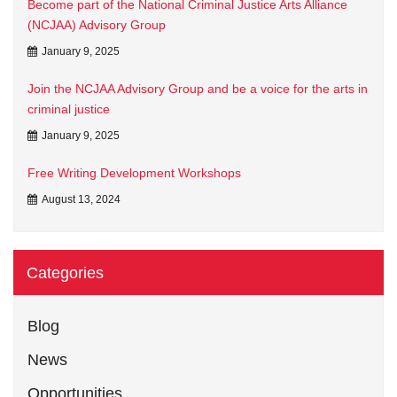
Become part of the National Criminal Justice Arts Alliance
(NCJAA) Advisory Group
January 9, 2025
Join the NCJAA Advisory Group and be a voice for the arts in
criminal justice
January 9, 2025
Free Writing Development Workshops
August 13, 2024
Categories
Blog
News
Opportunities