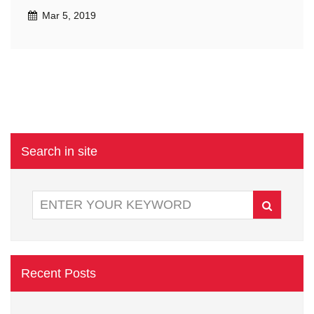
Mar 5, 2019
Search in site
Recent Posts