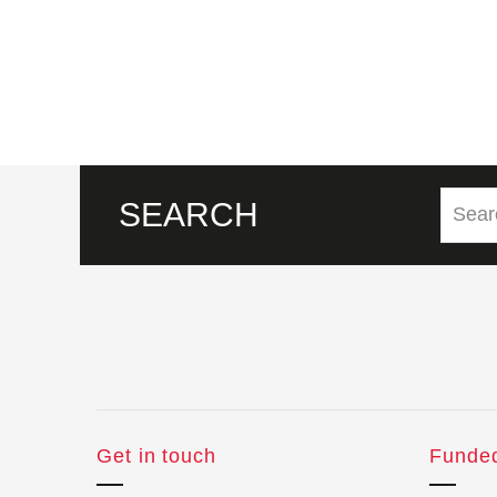
SEARCH
Get in touch
Funde