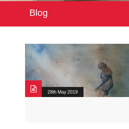
Blog
28th May 2019