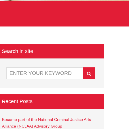
Search in site
Recent Posts
Become part of the National Criminal Justice Arts
Alliance (NCJAA) Advisory Group