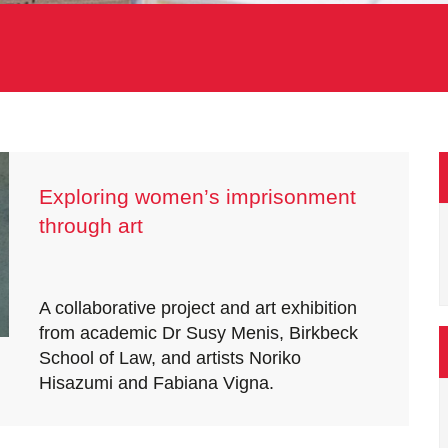
Exploring women’s imprisonment
through art
A collaborative project and art exhibition
from academic Dr Susy Menis, Birkbeck
School of Law, and artists Noriko
Hisazumi and Fabiana Vigna.