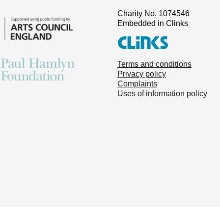
Charity No. 1074546
Embedded in Clinks
Terms and conditions
Privacy policy
Complaints
Uses of information policy