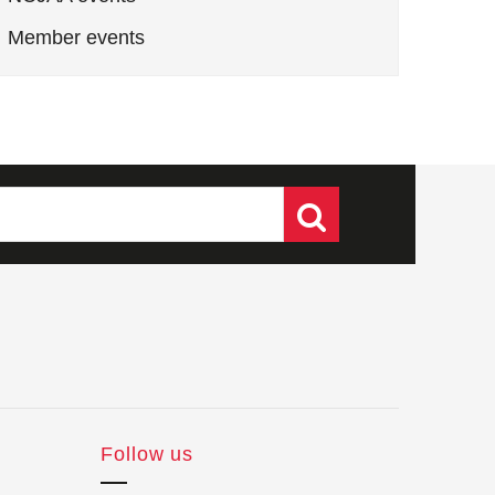
Member events
Follow us