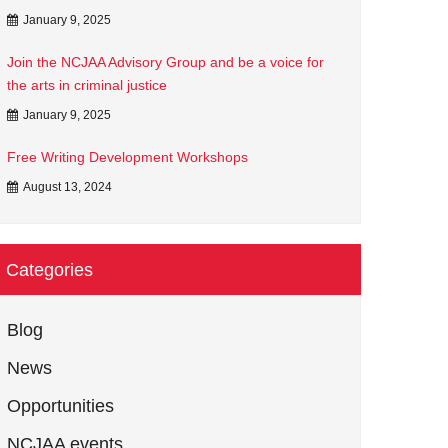
January 9, 2025
Join the NCJAA Advisory Group and be a voice for
the arts in criminal justice
January 9, 2025
Free Writing Development Workshops
August 13, 2024
Categories
Blog
News
Opportunities
NCJAA events