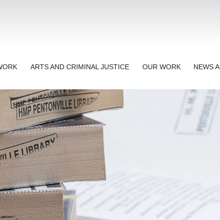
TWORK
ARTS AND CRIMINAL JUSTICE
OUR WORK
NEWS A