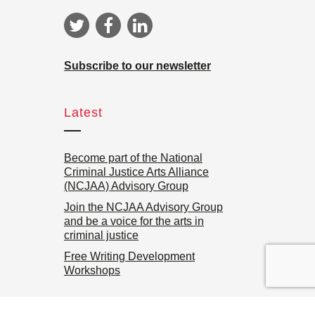
Subscribe to our newsletter
Latest
Become part of the National
Criminal Justice Arts Alliance
(NCJAA) Advisory Group
Join the NCJAA Advisory Group
and be a voice for the arts in
criminal justice
Free Writing Development
Workshops