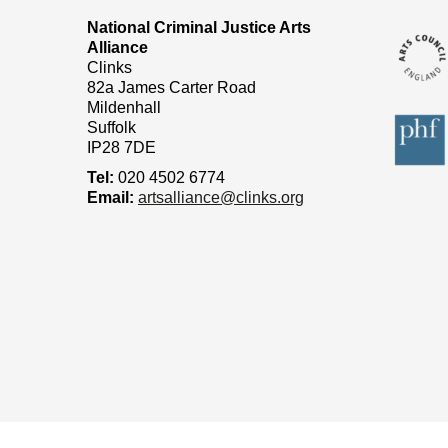
National Criminal Justice Arts
Alliance
Clinks
82a James Carter Road
Mildenhall
Suffolk
IP28 7DE
Tel:
020 4502 6774
Email:
artsalliance@clinks.org