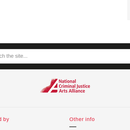
d by
Other info