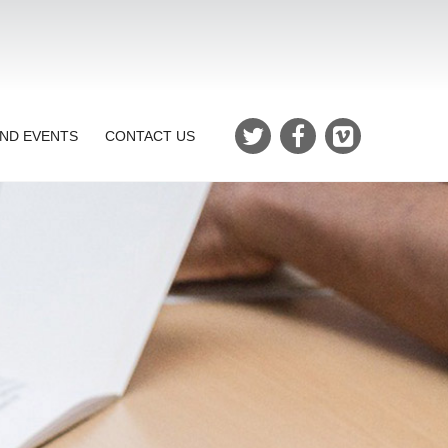
ND EVENTS
CONTACT US