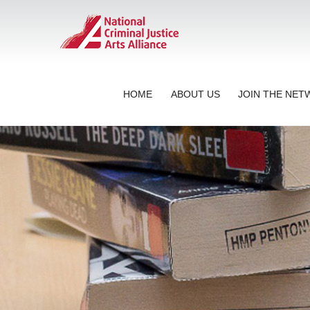
HOME
ABOUT US
JOIN THE NE