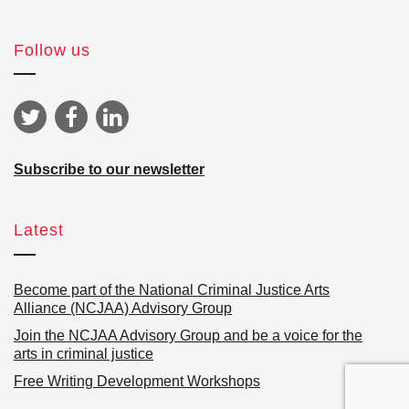
Follow us
Subscribe to our newsletter
Latest
Become part of the National Criminal Justice Arts
Alliance (NCJAA) Advisory Group
Join the NCJAA Advisory Group and be a voice for the
arts in criminal justice
Free Writing Development Workshops