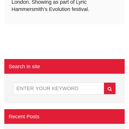
London. Showing as part of Lyric
Hammersmith’s Evolution festival.
Search in site
Recent Posts