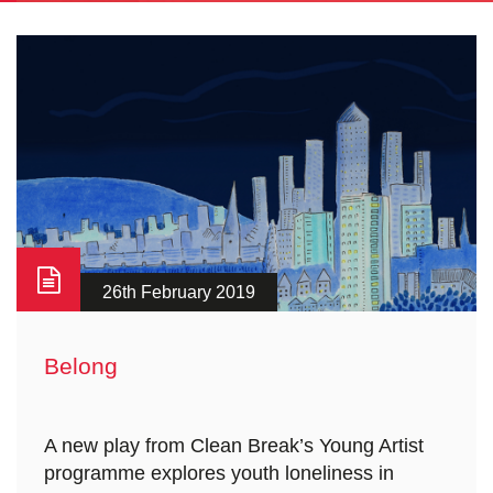
26th February 2019
Belong
A new play from Clean Break’s Young Artist
programme explores youth loneliness in