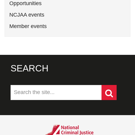
Opportunities
NCJAA events
Member events
SEARCH