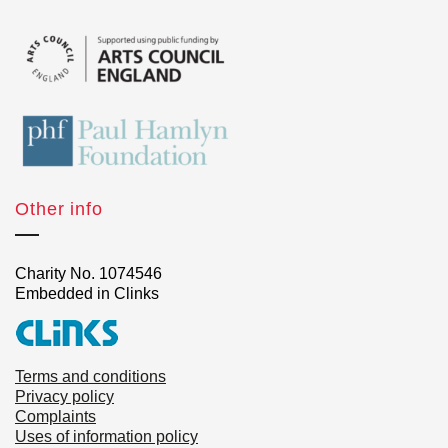
Other info
Charity No. 1074546
Embedded in Clinks
Terms and conditions
Privacy policy
Complaints
Uses of information policy