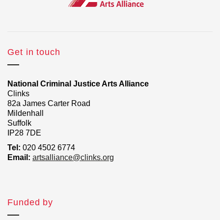
Get in touch
National Criminal Justice Arts Alliance
Clinks
82a James Carter Road
Mildenhall
Suffolk
IP28 7DE
Tel:
020 4502 6774
Email:
artsalliance@clinks.org
Funded by