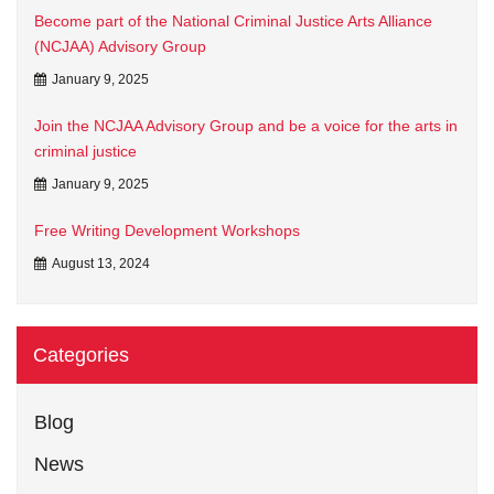
Become part of the National Criminal Justice Arts Alliance
(NCJAA) Advisory Group
January 9, 2025
Join the NCJAA Advisory Group and be a voice for the arts in
criminal justice
January 9, 2025
Free Writing Development Workshops
August 13, 2024
Categories
Blog
News