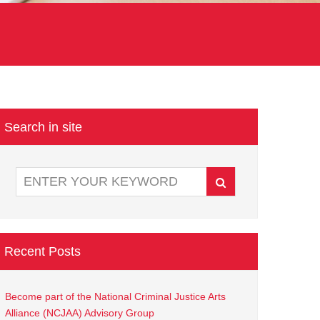
Search in site
Recent Posts
Become part of the National Criminal Justice Arts
Alliance (NCJAA) Advisory Group