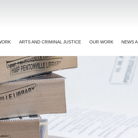
TWORK
ARTS AND CRIMINAL JUSTICE
OUR WORK
NEWS A