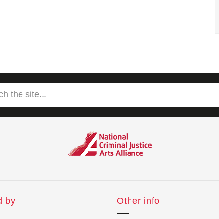
d by
Other info