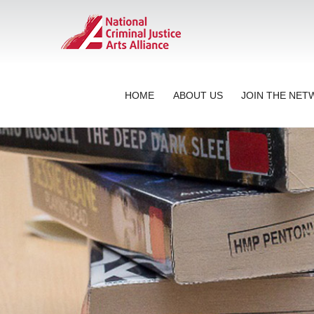
HOME
ABOUT US
JOIN THE NE