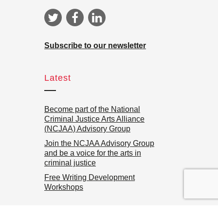
Subscribe to our newsletter
Latest
Become part of the National
Criminal Justice Arts Alliance
(NCJAA) Advisory Group
Join the NCJAA Advisory Group
and be a voice for the arts in
criminal justice
Free Writing Development
Workshops