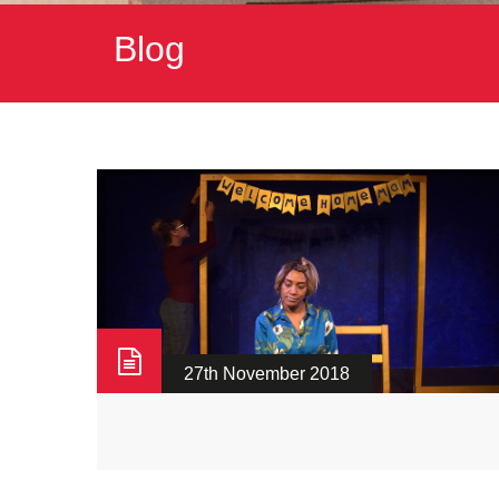
Blog
27th November 2018