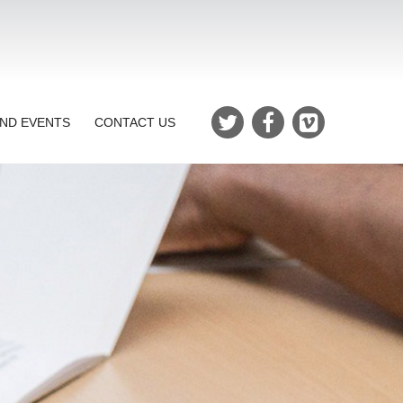
ND EVENTS
CONTACT US