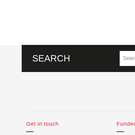
SEARCH
Get in touch
Funde