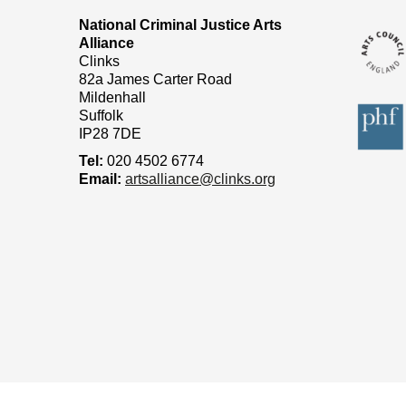
National Criminal Justice Arts
Alliance
Clinks
82a James Carter Road
Mildenhall
Suffolk
IP28 7DE
Tel:
020 4502 6774
Email:
artsalliance@clinks.org