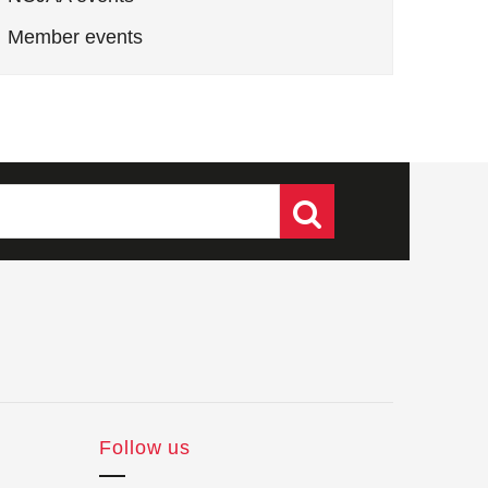
Member events
Follow us