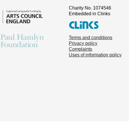
Charity No. 1074546
Embedded in Clinks
Terms and conditions
Privacy policy
Complaints
Uses of information policy