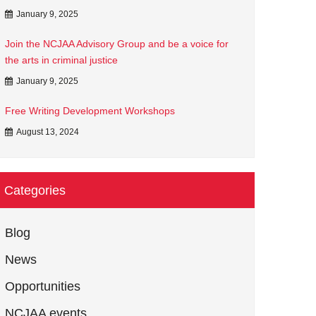
January 9, 2025
Join the NCJAA Advisory Group and be a voice for
the arts in criminal justice
January 9, 2025
Free Writing Development Workshops
August 13, 2024
Categories
Blog
News
Opportunities
NCJAA events