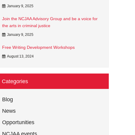
January 9, 2025
Join the NCJAA Advisory Group and be a voice for
the arts in criminal justice
January 9, 2025
Free Writing Development Workshops
August 13, 2024
Categories
Blog
News
Opportunities
NCJAA events