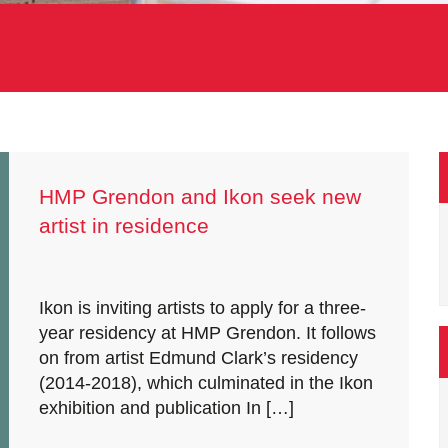
HMP Grendon and Ikon seek new
artist in residence
Ikon is inviting artists to apply for a three-
year residency at HMP Grendon. It follows
on from artist Edmund Clark’s residency
(2014-2018), which culminated in the Ikon
exhibition and publication In […]