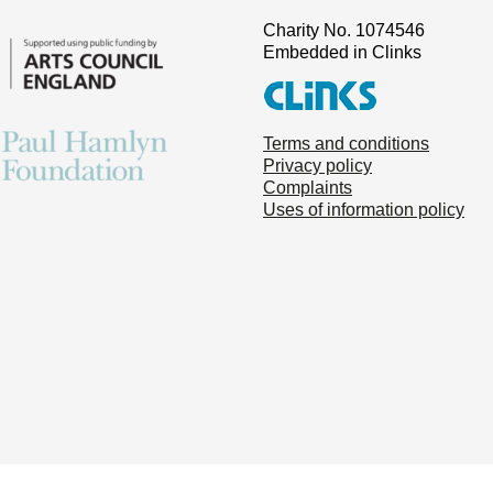
Charity No. 1074546
Embedded in Clinks
Terms and conditions
Privacy policy
Complaints
Uses of information policy