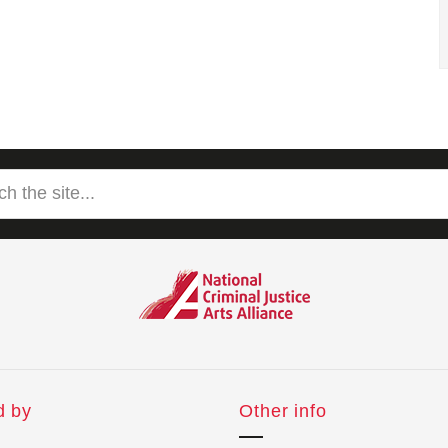
d by
Other info