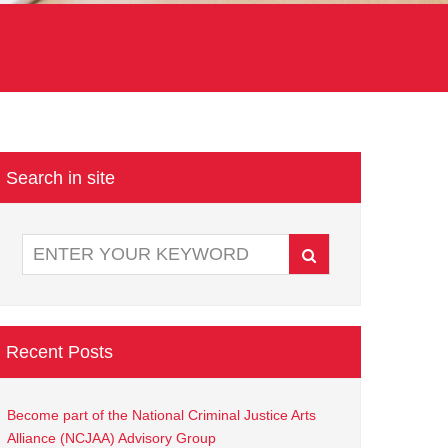
Search in site
Recent Posts
Become part of the National Criminal Justice Arts
Alliance (NCJAA) Advisory Group