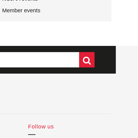
Member events
Follow us