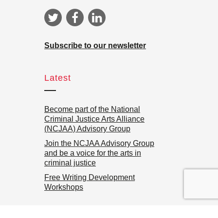
Subscribe to our newsletter
Latest
Become part of the National
Criminal Justice Arts Alliance
(NCJAA) Advisory Group
Join the NCJAA Advisory Group
and be a voice for the arts in
criminal justice
Free Writing Development
Workshops