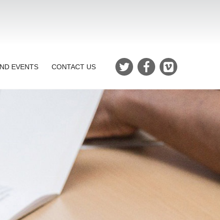
ND EVENTS
CONTACT US