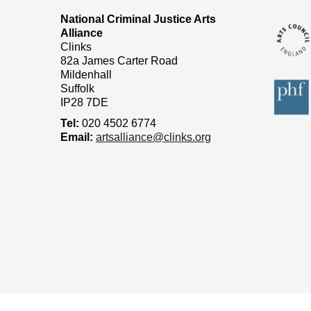
National Criminal Justice Arts
Alliance
Clinks
82a James Carter Road
Mildenhall
Suffolk
IP28 7DE
Tel:
020 4502 6774
Email:
artsalliance@clinks.org