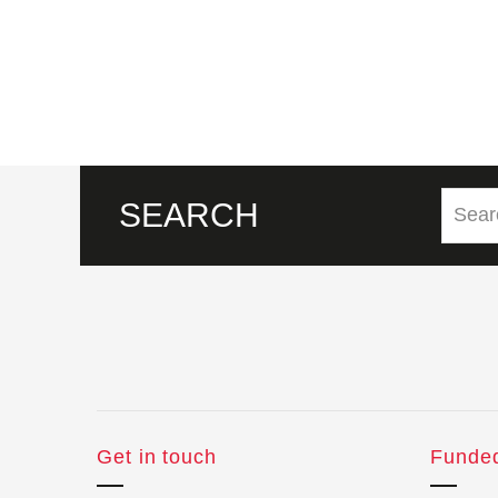
SEARCH
Get in touch
Funde