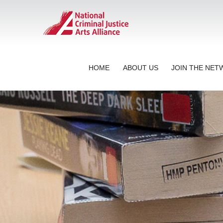
HOME
ABOUT US
JOIN THE NE