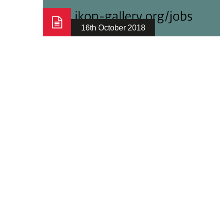
16th October 2018