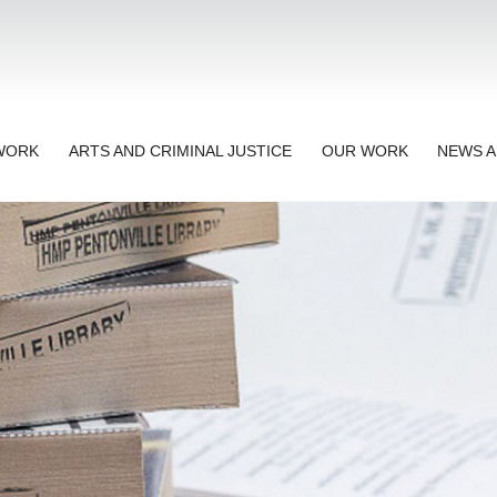
TWORK
ARTS AND CRIMINAL JUSTICE
OUR WORK
NEWS A