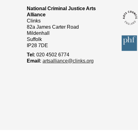
National Criminal Justice Arts
Alliance
Clinks
82a James Carter Road
Mildenhall
Suffolk
IP28 7DE
Tel:
020 4502 6774
Email:
artsalliance@clinks.org