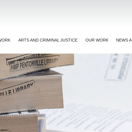
TWORK
ARTS AND CRIMINAL JUSTICE
OUR WORK
NEWS A