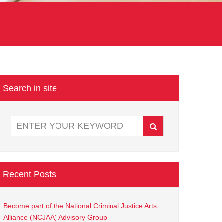
Search in site
Recent Posts
Become part of the National Criminal Justice Arts
Alliance (NCJAA) Advisory Group