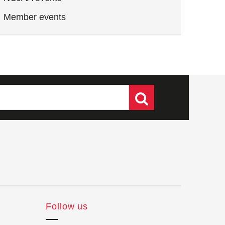
Member events
Follow us