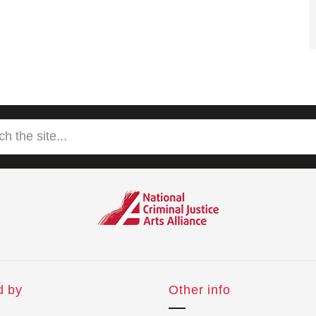
d by
Other info