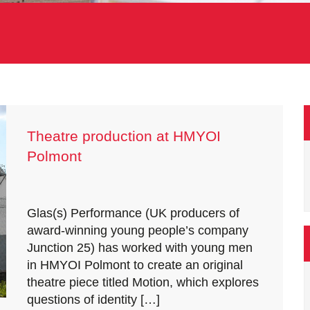
Theatre production at HMYOI
Polmont
Glas(s) Performance (UK producers of
award-winning young people’s company
Junction 25) has worked with young men
in HMYOI Polmont to create an original
theatre piece titled Motion, which explores
questions of identity […]