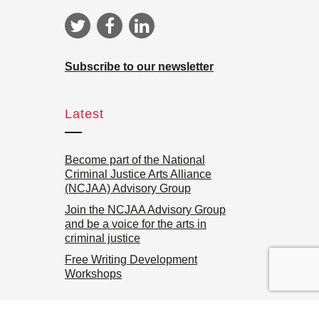
Subscribe to our newsletter
Latest
Become part of the National
Criminal Justice Arts Alliance
(NCJAA) Advisory Group
Join the NCJAA Advisory Group
and be a voice for the arts in
criminal justice
Free Writing Development
Workshops