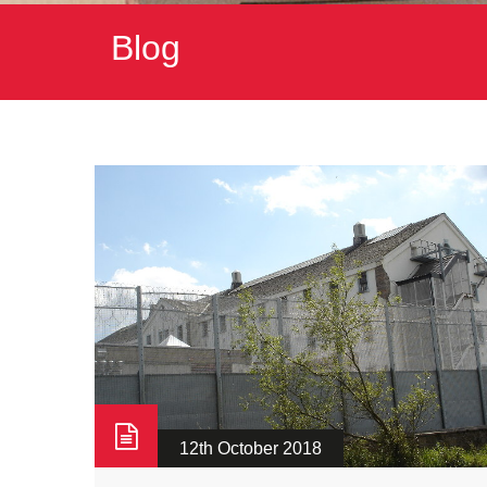
Blog
12th October 2018