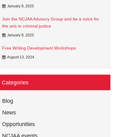
January 9, 2025
Join the NCJAA Advisory Group and be a voice for
the arts in criminal justice
January 9, 2025
Free Writing Development Workshops
August 13, 2024
Categories
Blog
News
Opportunities
NCJAA events