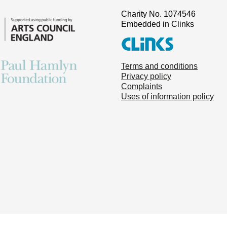
Charity No. 1074546
Embedded in Clinks
Terms and conditions
Privacy policy
Complaints
Uses of information policy