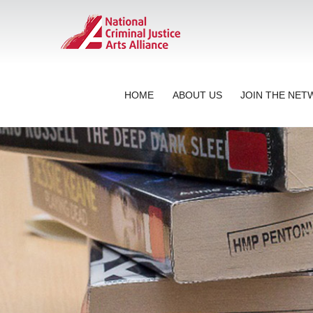
HOME
ABOUT US
JOIN THE NE