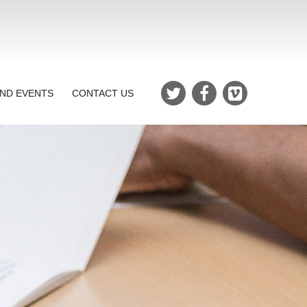
ND EVENTS
CONTACT US