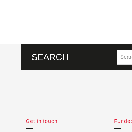
SEARCH
Get in touch
Funde