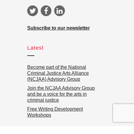
Subscribe to our newsletter
Latest
Become part of the National
Criminal Justice Arts Alliance
(NCJAA) Advisory Group
Join the NCJAA Advisory Group
and be a voice for the arts in
criminal justice
Free Writing Development
Workshops