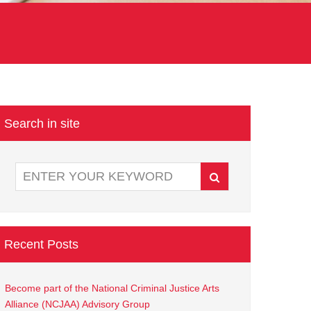
Search in site
Recent Posts
Become part of the National Criminal Justice Arts
Alliance (NCJAA) Advisory Group