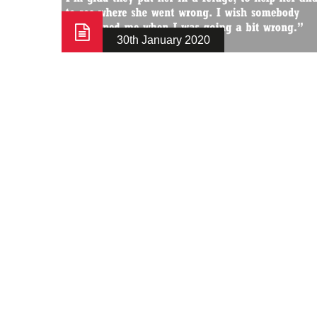
30th January 2020