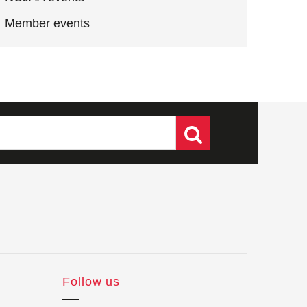
Member events
Follow us