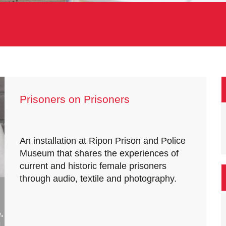
Prisoners on Prisoners
An installation at Ripon Prison and Police
Museum that shares the experiences of
current and historic female prisoners
through audio, textile and photography.