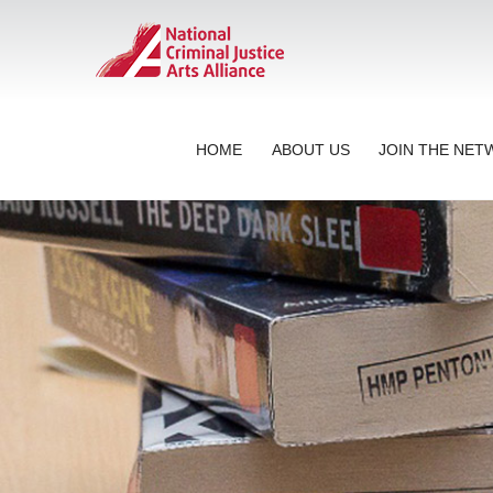
HOME
ABOUT US
JOIN THE NE