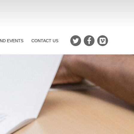
ND EVENTS
CONTACT US