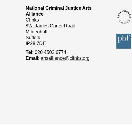
National Criminal Justice Arts
Alliance
Clinks
82a James Carter Road
Mildenhall
Suffolk
IP28 7DE
Tel:
020 4502 6774
Email:
artsalliance@clinks.org