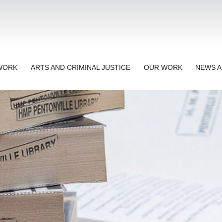
TWORK
ARTS AND CRIMINAL JUSTICE
OUR WORK
NEWS A