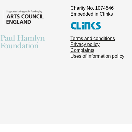
Charity No. 1074546
Embedded in Clinks
Terms and conditions
Privacy policy
Complaints
Uses of information policy