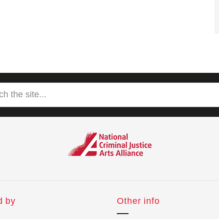
d by
Other info