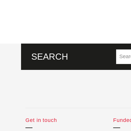
SEARCH
Get in touch
Funde