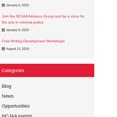
January 9, 2025
Join the NCJAA Advisory Group and be a voice for
the arts in criminal justice
January 9, 2025
Free Writing Development Workshops
August 13, 2024
Categories
Blog
News
Opportunities
NCJAA events