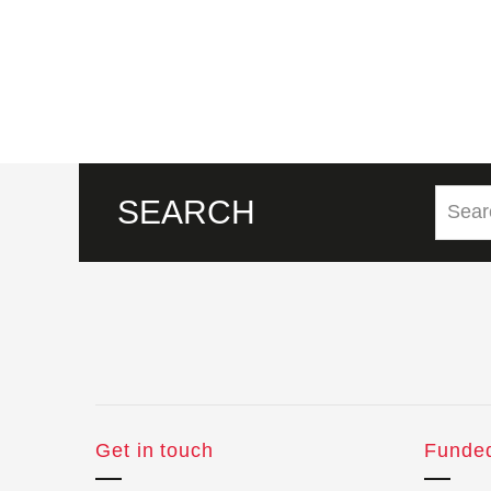
SEARCH
Get in touch
Funde