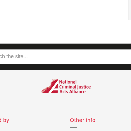
d by
Other info