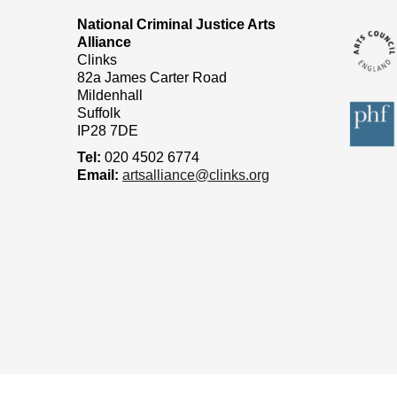
National Criminal Justice Arts
Alliance
Clinks
82a James Carter Road
Mildenhall
Suffolk
IP28 7DE
Tel:
020 4502 6774
Email:
artsalliance@clinks.org