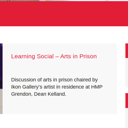
Learning Social – Arts in Prison
Discussion of arts in prison chaired by
Ikon Gallery’s artist in residence at HMP
Grendon, Dean Kelland.