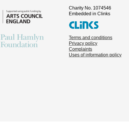
Charity No. 1074546
Embedded in Clinks
Terms and conditions
Privacy policy
Complaints
Uses of information policy