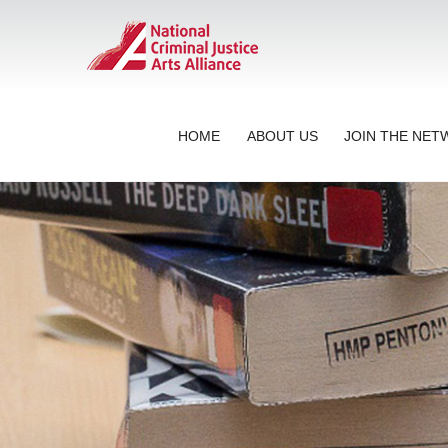
HOME
ABOUT US
JOIN THE NE