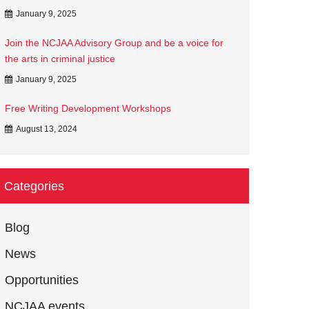
January 9, 2025
Join the NCJAA Advisory Group and be a voice for
the arts in criminal justice
January 9, 2025
Free Writing Development Workshops
August 13, 2024
Categories
Blog
News
Opportunities
NCJAA events