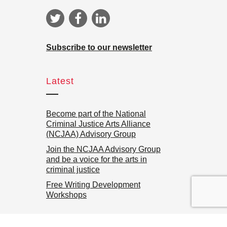
Subscribe to our newsletter
Latest
Become part of the National
Criminal Justice Arts Alliance
(NCJAA) Advisory Group
Join the NCJAA Advisory Group
and be a voice for the arts in
criminal justice
Free Writing Development
Workshops