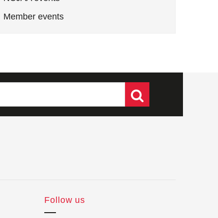
Member events
Follow us