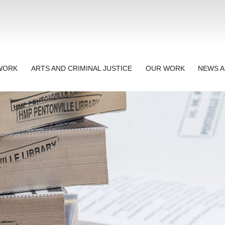
TWORK
ARTS AND CRIMINAL JUSTICE
OUR WORK
NEWS A