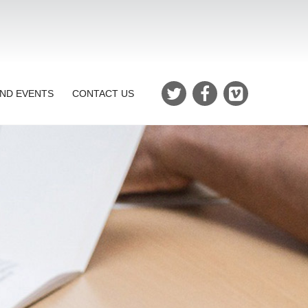
ND EVENTS
CONTACT US