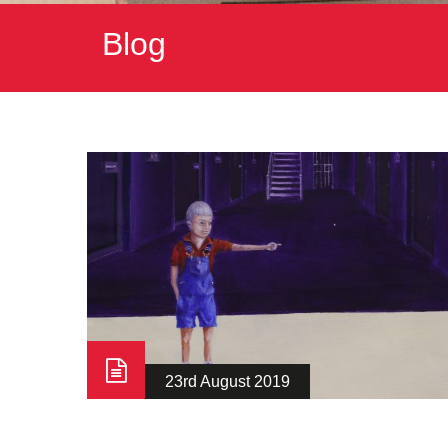
Blog
23rd August 2019