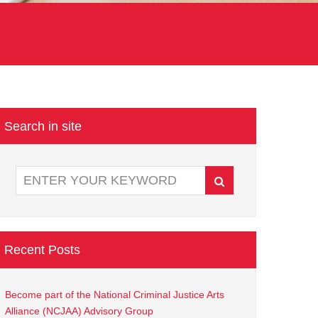
Search in site
Recent Posts
Become part of the National Criminal Justice Arts
Alliance (NCJAA) Advisory Group