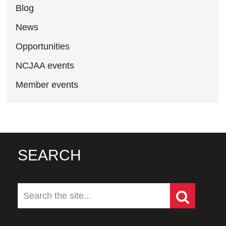
Blog
News
Opportunities
NCJAA events
Member events
SEARCH