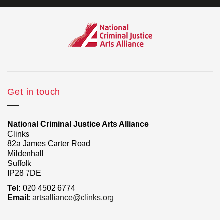
Get in touch
National Criminal Justice Arts Alliance
Clinks
82a James Carter Road
Mildenhall
Suffolk
IP28 7DE
Tel:
020 4502 6774
Email:
artsalliance@clinks.org