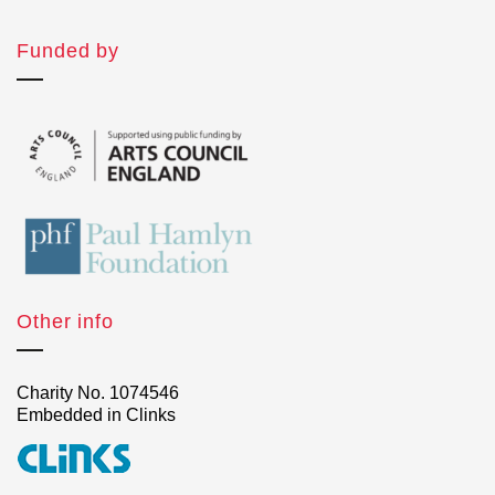
Funded by
Other info
Charity No. 1074546
Embedded in Clinks