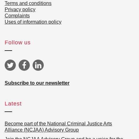
Terms and conditions
Privacy policy
Complaints
Uses of information policy
Follow us
Subscribe to our newsletter
Latest
Become part of the National Criminal Justice Arts
Alliance (NCJAA) Advisory Group