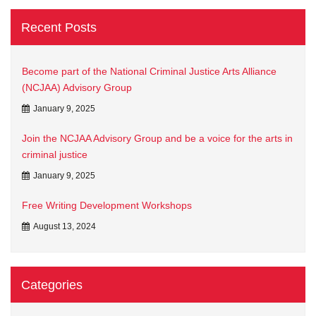
Recent Posts
Become part of the National Criminal Justice Arts Alliance
(NCJAA) Advisory Group
January 9, 2025
Join the NCJAA Advisory Group and be a voice for the arts in
criminal justice
January 9, 2025
Free Writing Development Workshops
August 13, 2024
Categories