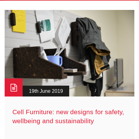
19th June 2019
Cell Furniture: new designs for safety,
wellbeing and sustainability