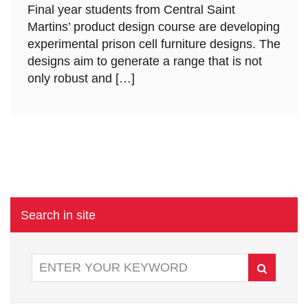
Final year students from Central Saint
Martins’ product design course are developing
experimental prison cell furniture designs. The
designs aim to generate a range that is not
only robust and […]
Search in site