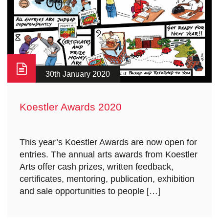
30th January 2020
Koestler Awards 2020
This year’s Koestler Awards are now open for
entries. The annual arts awards from Koestler
Arts offer cash prizes, written feedback,
certificates, mentoring, publication, exhibition
and sale opportunities to people […]