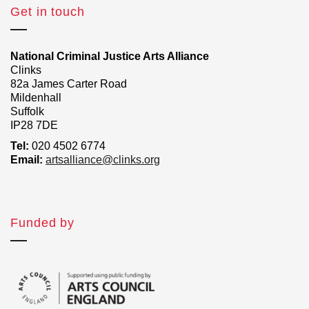
Get in touch
National Criminal Justice Arts Alliance
Clinks
82a James Carter Road
Mildenhall
Suffolk
IP28 7DE
Tel:
020 4502 6774
Email:
artsalliance@clinks.org
Funded by