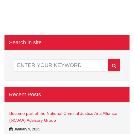
Search in site
Recent Posts
Become part of the National Criminal Justice Arts Alliance
(NCJAA) Advisory Group
January 9, 2025