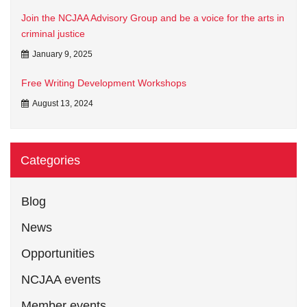
Join the NCJAA Advisory Group and be a voice for the arts in
criminal justice
January 9, 2025
Free Writing Development Workshops
August 13, 2024
Categories
Blog
News
Opportunities
NCJAA events
Member events