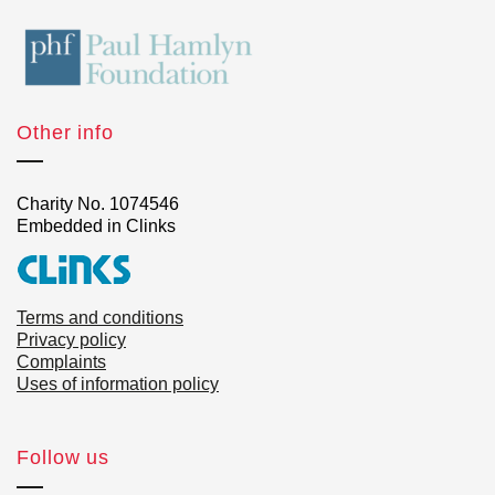
Other info
Charity No. 1074546
Embedded in Clinks
Terms and conditions
Privacy policy
Complaints
Uses of information policy
Follow us