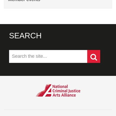
SEARCH