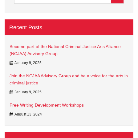
Recent Posts
Become part of the National Criminal Justice Arts Alliance
(NCJAA) Advisory Group
January 9, 2025
Join the NCJAA Advisory Group and be a voice for the arts in
criminal justice
January 9, 2025
Free Writing Development Workshops
August 13, 2024