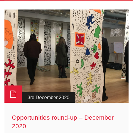
3rd December 2020
Opportunities round-up – December
2020