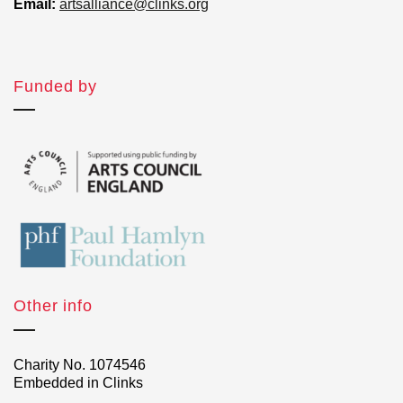
Email:
artsalliance@clinks.org
Funded by
Other info
Charity No. 1074546
Embedded in Clinks