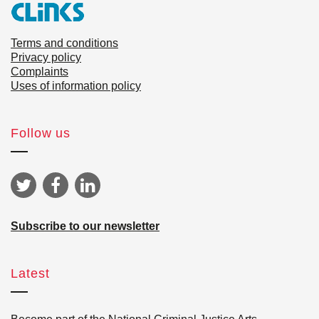
Terms and conditions
Privacy policy
Complaints
Uses of information policy
Follow us
Subscribe to our newsletter
Latest