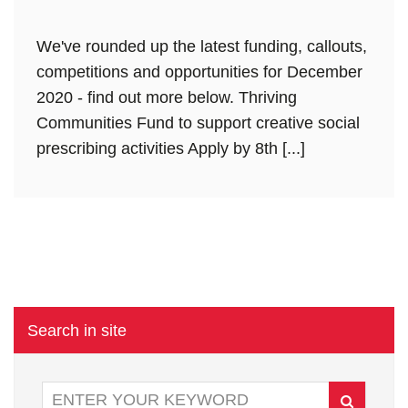
We've rounded up the latest funding, callouts,
competitions and opportunities for December
2020 - find out more below. Thriving
Communities Fund to support creative social
prescribing activities Apply by 8th [...]
Search in site