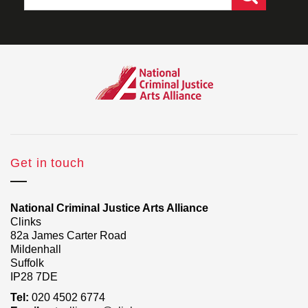
Get in touch
National Criminal Justice Arts Alliance
Clinks
82a James Carter Road
Mildenhall
Suffolk
IP28 7DE
Tel:
020 4502 6774