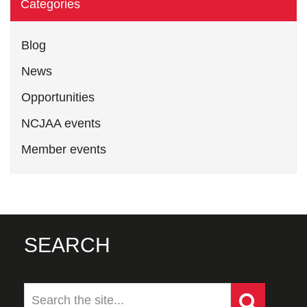
Categories
Blog
News
Opportunities
NCJAA events
Member events
SEARCH