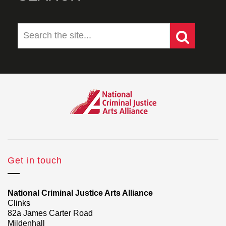
Get in touch
National Criminal Justice Arts Alliance
Clinks
82a James Carter Road
Mildenhall