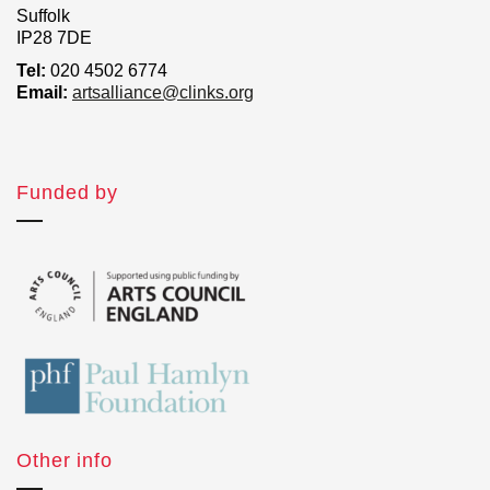
Suffolk
IP28 7DE
Tel:
020 4502 6774
Email:
artsalliance@clinks.org
Funded by
Other info