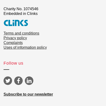
Charity No. 1074546
Embedded in Clinks
Terms and conditions
Privacy policy
Complaints
Uses of information policy
Follow us
Subscribe to our newsletter