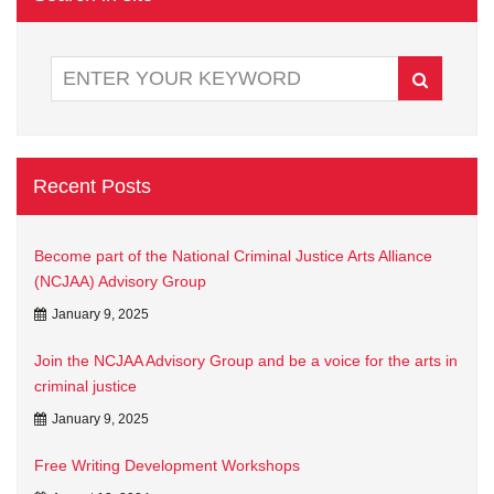
Recent Posts
Become part of the National Criminal Justice Arts Alliance
(NCJAA) Advisory Group
January 9, 2025
Join the NCJAA Advisory Group and be a voice for the arts in
criminal justice
January 9, 2025
Free Writing Development Workshops