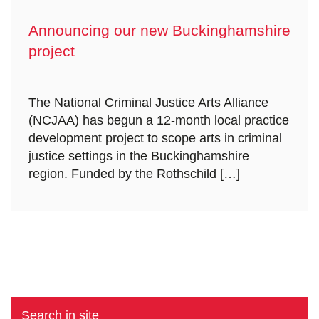
Announcing our new Buckinghamshire
project
The National Criminal Justice Arts Alliance
(NCJAA) has begun a 12-month local practice
development project to scope arts in criminal
justice settings in the Buckinghamshire
region. Funded by the Rothschild […]
Search in site