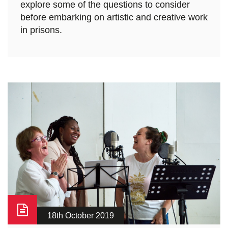
explore some of the questions to consider
before embarking on artistic and creative work
in prisons.
18th October 2019