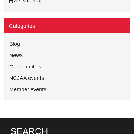
August 13, 2024
Categories
Blog
News
Opportunities
NCJAA events
Member events
SEARCH