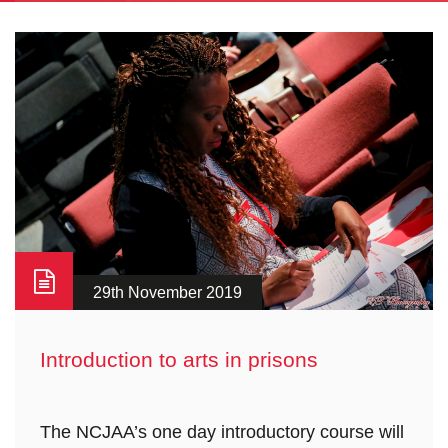
29th November 2019
Introduction to arts in prisons
The NCJAA’s one day introductory course will