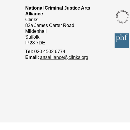
National Criminal Justice Arts
Alliance
Clinks
82a James Carter Road
Mildenhall
Suffolk
IP28 7DE
Tel:
020 4502 6774
Email:
artsalliance@clinks.org