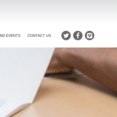
ND EVENTS
CONTACT US