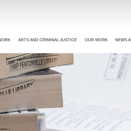
TWORK
ARTS AND CRIMINAL JUSTICE
OUR WORK
NEWS A