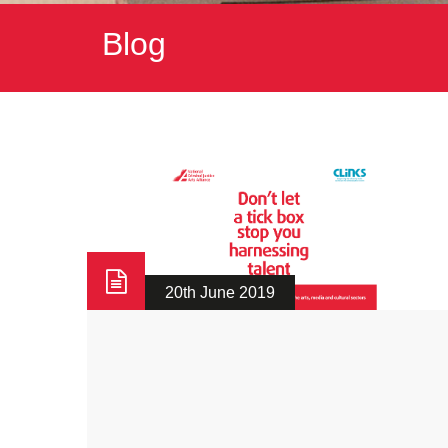
Blog
20th June 2019