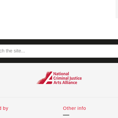
d by
Other info