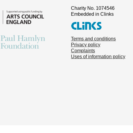
Charity No. 1074546
Embedded in Clinks
Terms and conditions
Privacy policy
Complaints
Uses of information policy