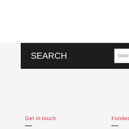
SEARCH
Get in touch
Funde