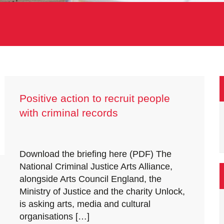
Positive action to recruit people
with criminal records
Download the briefing here (PDF) The
National Criminal Justice Arts Alliance,
alongside Arts Council England, the
Ministry of Justice and the charity Unlock,
is asking arts, media and cultural
organisations […]