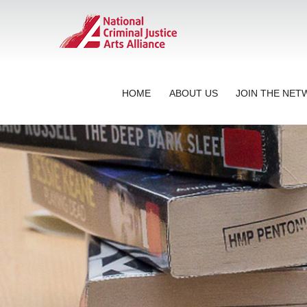
HOME
ABOUT US
JOIN THE NE