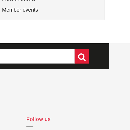
Member events
Follow us