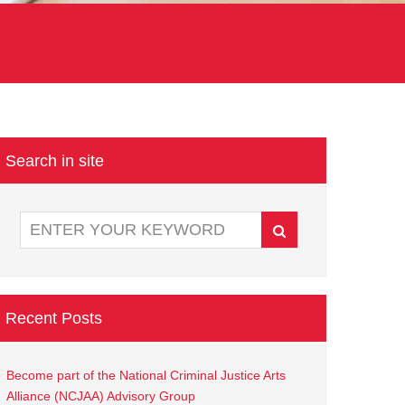
Search in site
Recent Posts
Become part of the National Criminal Justice Arts
Alliance (NCJAA) Advisory Group