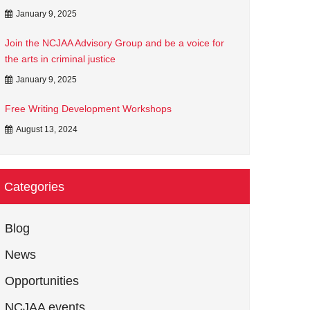
January 9, 2025
Join the NCJAA Advisory Group and be a voice for
the arts in criminal justice
January 9, 2025
Free Writing Development Workshops
August 13, 2024
Categories
Blog
News
Opportunities
NCJAA events