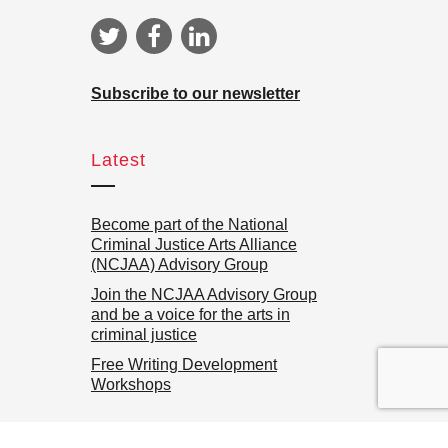
Subscribe to our newsletter
Latest
Become part of the National
Criminal Justice Arts Alliance
(NCJAA) Advisory Group
Join the NCJAA Advisory Group
and be a voice for the arts in
criminal justice
Free Writing Development
Workshops