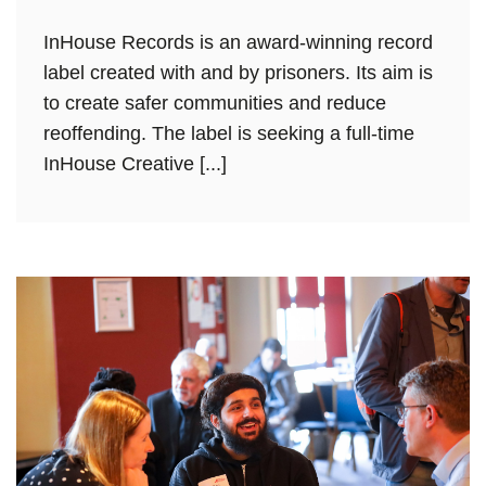
InHouse Records is an award-winning record
label created with and by prisoners. Its aim is
to create safer communities and reduce
reoffending. The label is seeking a full-time
InHouse Creative [...]