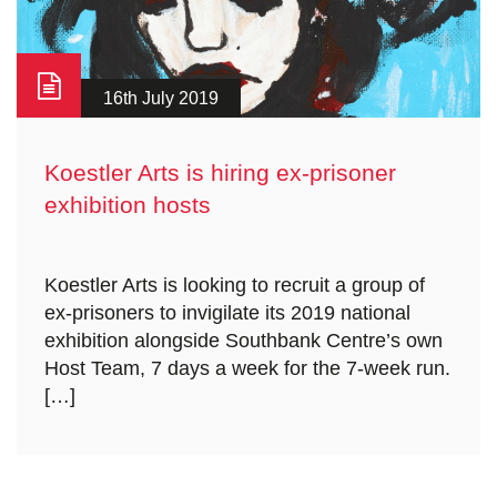
16th July 2019
Koestler Arts is hiring ex-prisoner
exhibition hosts
Koestler Arts is looking to recruit a group of
ex-prisoners to invigilate its 2019 national
exhibition alongside Southbank Centre’s own
Host Team, 7 days a week for the 7-week run.
[…]