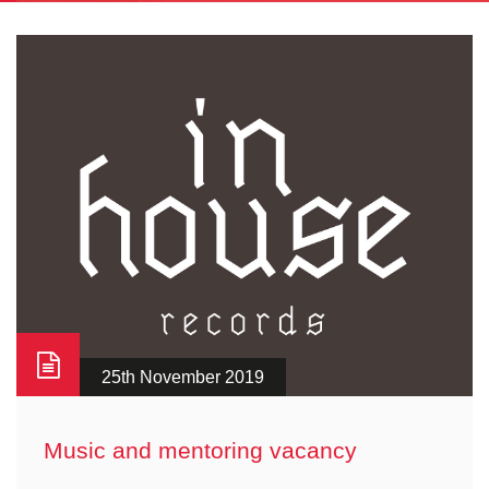
25th November 2019
Music and mentoring vacancy