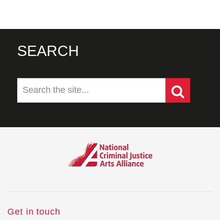
SEARCH
Get in touch