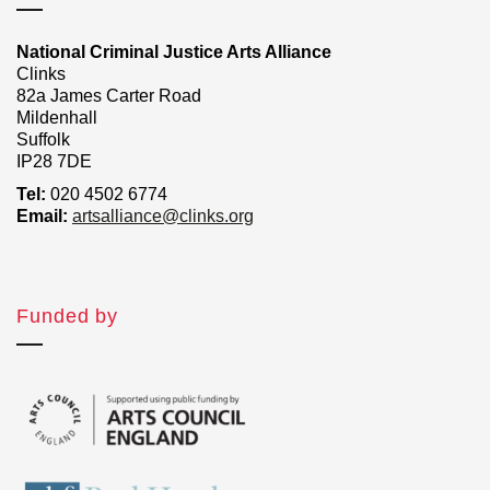
National Criminal Justice Arts Alliance
Clinks
82a James Carter Road
Mildenhall
Suffolk
IP28 7DE
Tel:
020 4502 6774
Email:
artsalliance@clinks.org
Funded by