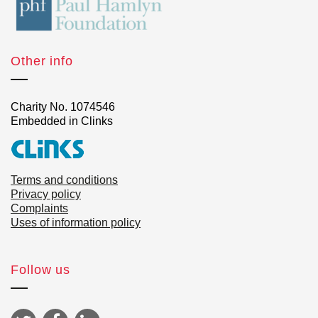
Other info
Charity No. 1074546
Embedded in Clinks
Terms and conditions
Privacy policy
Complaints
Uses of information policy
Follow us