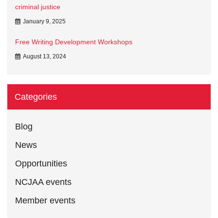
criminal justice
January 9, 2025
Free Writing Development Workshops
August 13, 2024
Categories
Blog
News
Opportunities
NCJAA events
Member events