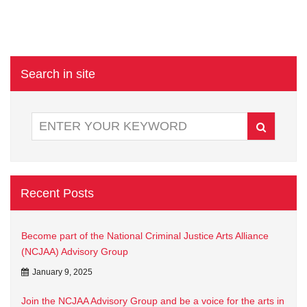
Search in site
Recent Posts
Become part of the National Criminal Justice Arts Alliance
(NCJAA) Advisory Group
January 9, 2025
Join the NCJAA Advisory Group and be a voice for the arts in