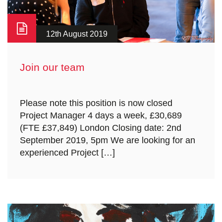
12th August 2019
Join our team
Please note this position is now closed
Project Manager 4 days a week, £30,689
(FTE £37,849) London Closing date: 2nd
September 2019, 5pm We are looking for an
experienced Project […]