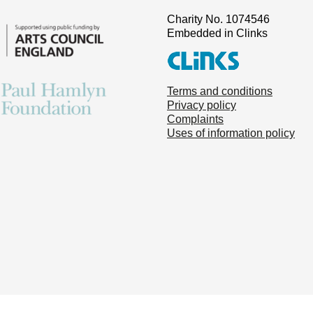
Charity No. 1074546
Embedded in Clinks
Terms and conditions
Privacy policy
Complaints
Uses of information policy