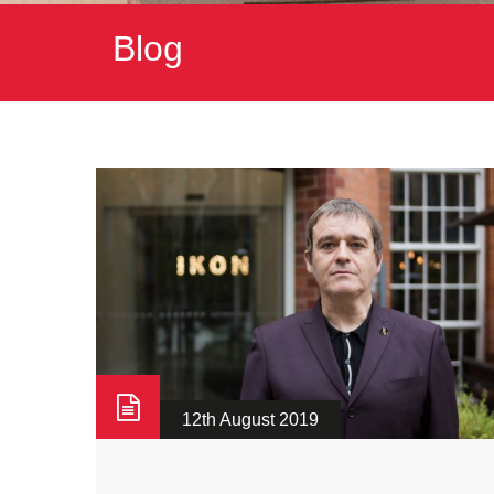
Blog
12th August 2019