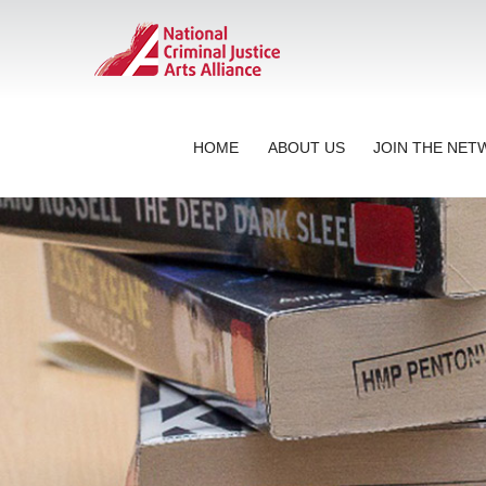
HOME
ABOUT US
JOIN THE NE