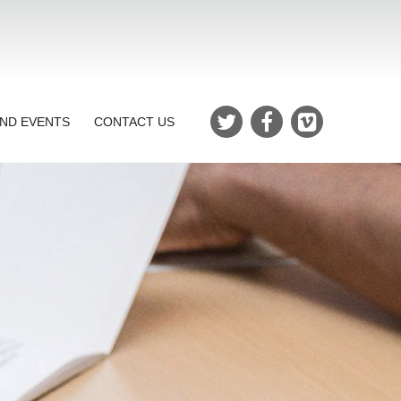
ND EVENTS
CONTACT US