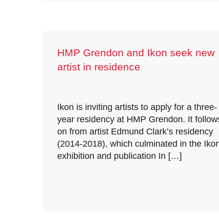
HMP Grendon and Ikon seek new
artist in residence
Ikon is inviting artists to apply for a three-
year residency at HMP Grendon. It follow
on from artist Edmund Clark’s residency
(2014-2018), which culminated in the Iko
exhibition and publication In […]