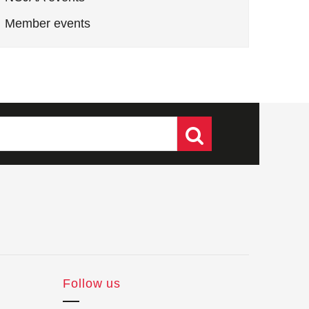
Member events
Follow us