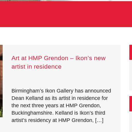
Art at HMP Grendon – Ikon’s new
artist in residence
Birmingham’s Ikon Gallery has announced
Dean Kelland as its artist in residence for
the next three years at HMP Grendon,
Buckinghamshire. Kelland is Ikon’s third
artist’s residency at HMP Grendon, […]