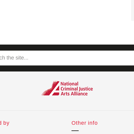
d by
Other info