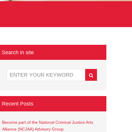
Search in site
Recent Posts
Become part of the National Criminal Justice Arts
Alliance (NCJAA) Advisory Group