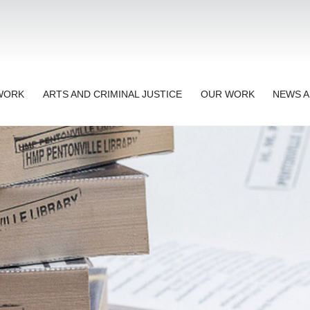
TWORK
ARTS AND CRIMINAL JUSTICE
OUR WORK
NEWS A