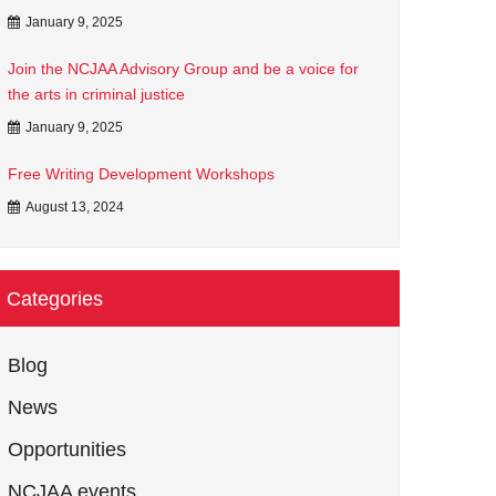
January 9, 2025
Join the NCJAA Advisory Group and be a voice for
the arts in criminal justice
January 9, 2025
Free Writing Development Workshops
August 13, 2024
Categories
Blog
News
Opportunities
NCJAA events