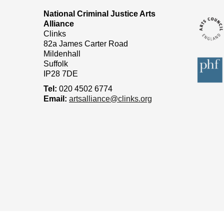
National Criminal Justice Arts
Alliance
Clinks
82a James Carter Road
Mildenhall
Suffolk
IP28 7DE
Tel:
020 4502 6774
Email:
artsalliance@clinks.org