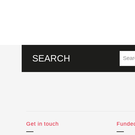
SEARCH
Get in touch
Funde