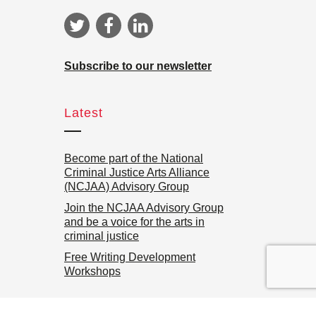
Subscribe to our newsletter
Latest
Become part of the National
Criminal Justice Arts Alliance
(NCJAA) Advisory Group
Join the NCJAA Advisory Group
and be a voice for the arts in
criminal justice
Free Writing Development
Workshops