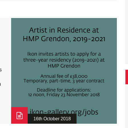
s
n
16th October 2018