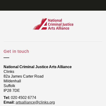
Get in touch
National Criminal Justice Arts Alliance
Clinks
82a James Carter Road
Mildenhall
Suffolk
IP28 7DE
Tel:
020 4502 6774
Email:
artsalliance@clinks.org