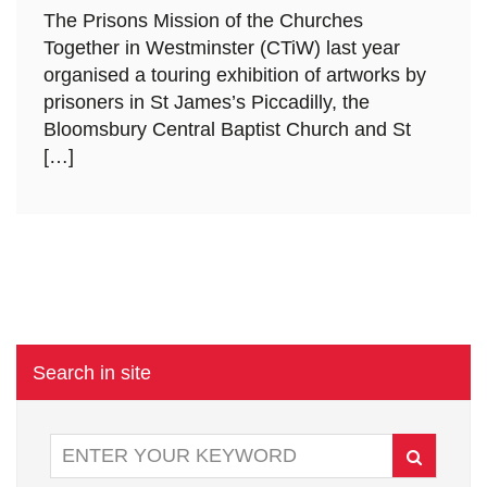
The Prisons Mission of the Churches
Together in Westminster (CTiW) last year
organised a touring exhibition of artworks by
prisoners in St James’s Piccadilly, the
Bloomsbury Central Baptist Church and St
[…]
Search in site