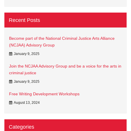
Recent Posts
Become part of the National Criminal Justice Arts Alliance
(NCJAA) Advisory Group
January 9, 2025
Join the NCJAA Advisory Group and be a voice for the arts in
criminal justice
January 9, 2025
Free Writing Development Workshops
August 13, 2024
Categories