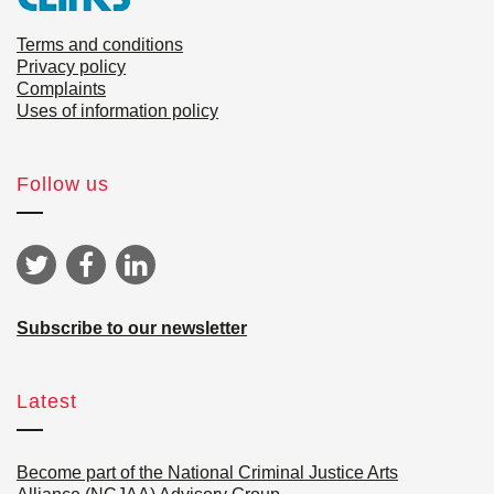
Terms and conditions
Privacy policy
Complaints
Uses of information policy
Follow us
Subscribe to our newsletter
Latest
Become part of the National Criminal Justice Arts