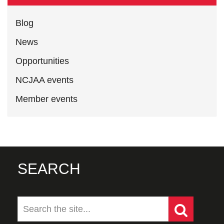
Blog
News
Opportunities
NCJAA events
Member events
SEARCH