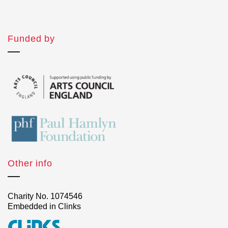
Funded by
Other info
Charity No. 1074546
Embedded in Clinks