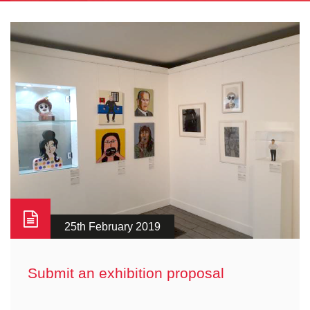
25th February 2019
Submit an exhibition proposal