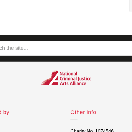
d by
Other info
Charity No. 1074546