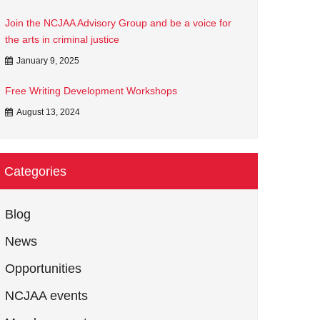
Join the NCJAA Advisory Group and be a voice for
the arts in criminal justice
January 9, 2025
Free Writing Development Workshops
August 13, 2024
Categories
Blog
News
Opportunities
NCJAA events