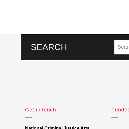
SEARCH
Get in touch
Funde
National Criminal Justice Arts