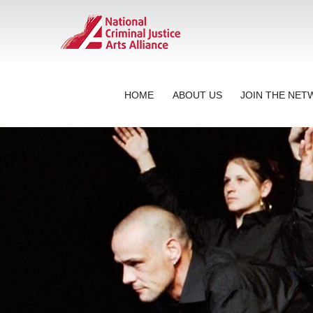
HOME
ABOUT US
JOIN THE NE