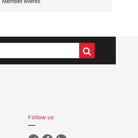
Member events
Follow us