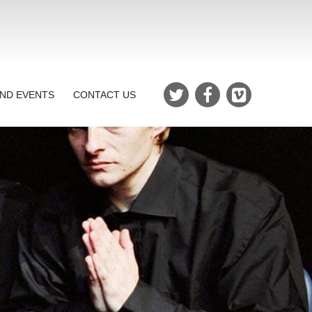
ND EVENTS
CONTACT US