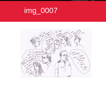
img_0007