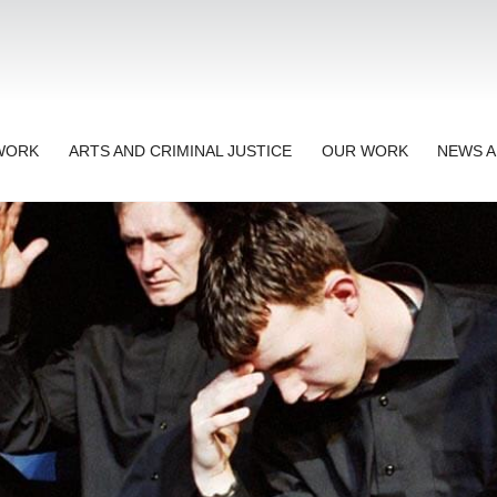
TWORK
ARTS AND CRIMINAL JUSTICE
OUR WORK
NEWS A