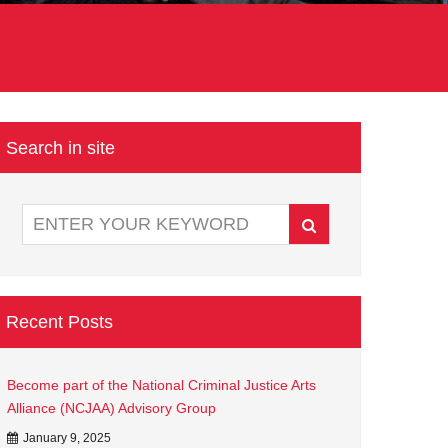
Search in site
Recent Posts
Become part of the National Criminal Justice Arts
Alliance (NCJAA) Advisory Group
January 9, 2025