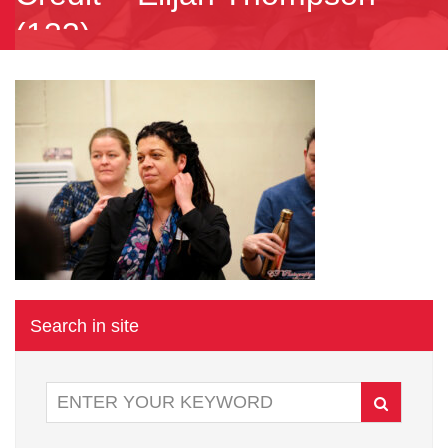
(133)
Search in site