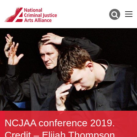
NCJAA conference 2019.
Credit – Elijah Thompson