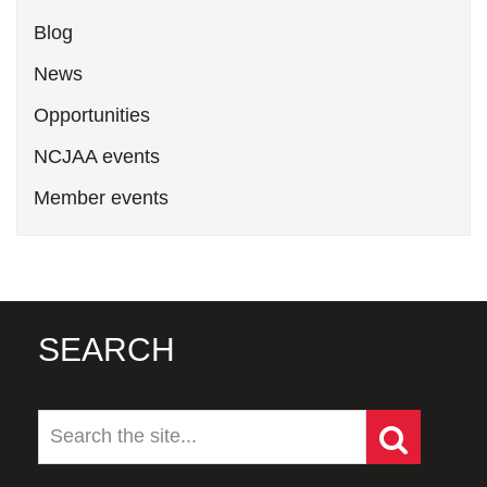
Blog
News
Opportunities
NCJAA events
Member events
SEARCH