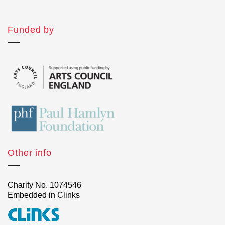
Funded by
Other info
Charity No. 1074546
Embedded in Clinks