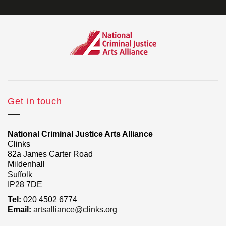
Get in touch
National Criminal Justice Arts Alliance
Clinks
82a James Carter Road
Mildenhall
Suffolk
IP28 7DE
Tel:
020 4502 6774
Email:
artsalliance@clinks.org