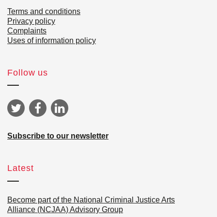
Terms and conditions
Privacy policy
Complaints
Uses of information policy
Follow us
Subscribe to our newsletter
Latest
Become part of the National Criminal Justice Arts
Alliance (NCJAA) Advisory Group