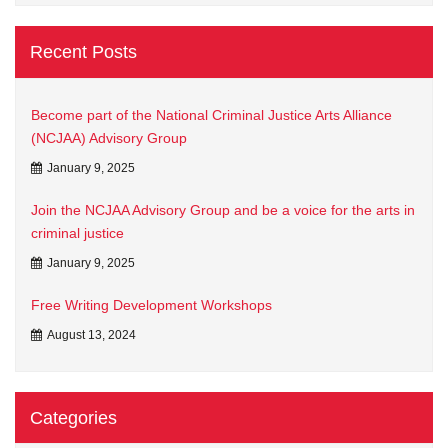
Recent Posts
Become part of the National Criminal Justice Arts Alliance
(NCJAA) Advisory Group
January 9, 2025
Join the NCJAA Advisory Group and be a voice for the arts in
criminal justice
January 9, 2025
Free Writing Development Workshops
August 13, 2024
Categories