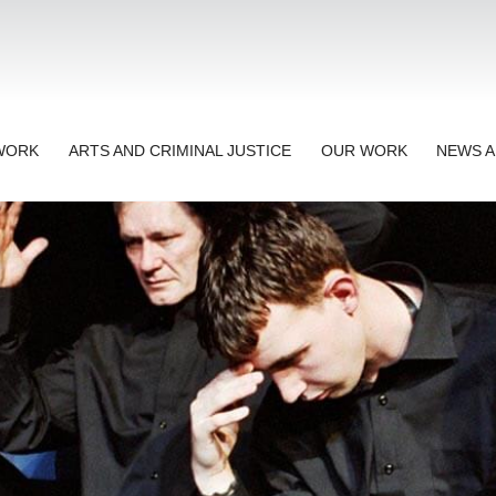
TWORK
ARTS AND CRIMINAL JUSTICE
OUR WORK
NEWS A