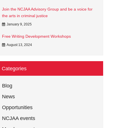
Join the NCJAA Advisory Group and be a voice for
the arts in criminal justice
January 9, 2025
Free Writing Development Workshops
August 13, 2024
Categories
Blog
News
Opportunities
NCJAA events