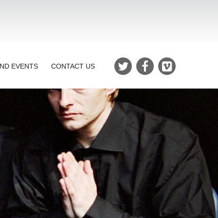
ND EVENTS
CONTACT US