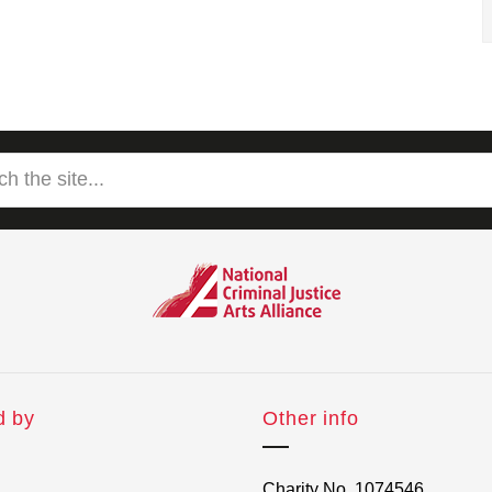
d by
Other info
Charity No. 1074546