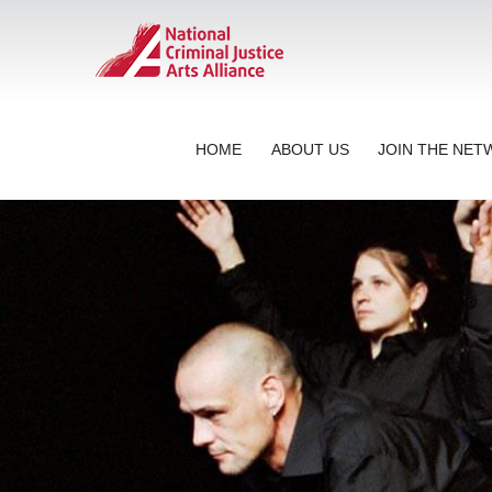
HOME
ABOUT US
JOIN THE NE