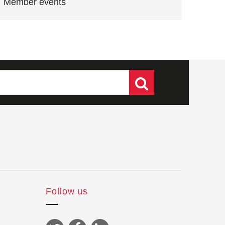
Member events
Follow us