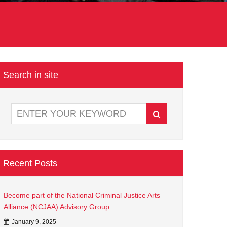
)
Search in site
Recent Posts
Become part of the National Criminal Justice Arts
Alliance (NCJAA) Advisory Group
January 9, 2025