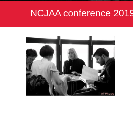
NCJAA conference 2019.