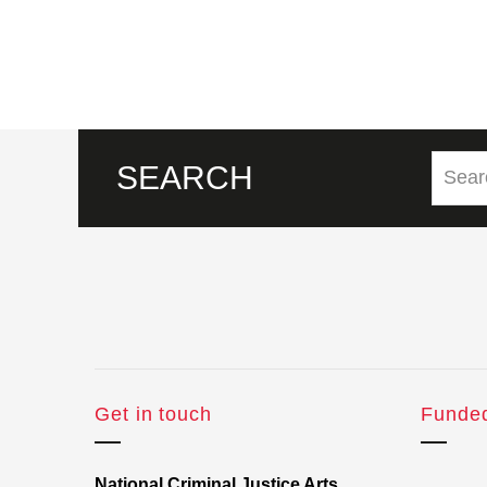
SEARCH
Get in touch
Funde
National Criminal Justice Arts