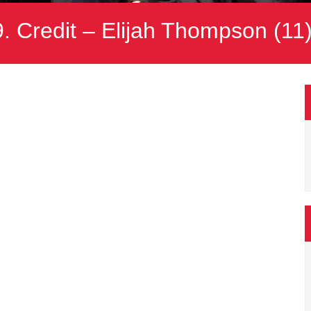
 Credit – Elijah Thompson (11