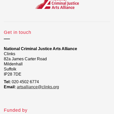
Get in touch
National Criminal Justice Arts Alliance
Clinks
82a James Carter Road
Mildenhall
Suffolk
IP28 7DE
Tel:
020 4502 6774
Email:
artsalliance@clinks.org
Funded by