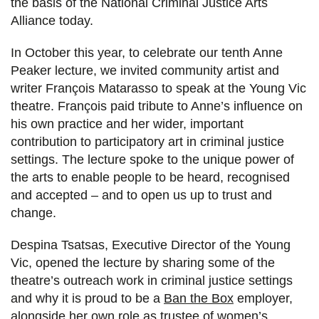
the basis of the National Criminal Justice Arts
Alliance today.
In October this year, to celebrate our tenth Anne
Peaker lecture, we invited community artist and
writer François Matarasso to speak at the Young Vic
theatre. François paid tribute to Anne’s influence on
his own practice and her wider, important
contribution to participatory art in criminal justice
settings. The lecture spoke to the unique power of
the arts to enable people to be heard, recognised
and accepted – and to open us up to trust and
change.
Despina Tsatsas, Executive Director of the Young
Vic, opened the lecture by sharing some of the
theatre’s outreach work in criminal justice settings
and why it is proud to be a
Ban the Box
employer,
alongside her own role as trustee of women’s