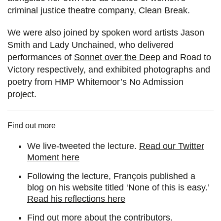
criminal justice theatre company, Clean Break.
We were also joined by spoken word artists Jason
Smith and Lady Unchained, who delivered
performances of
Sonnet over the Deep
and Road to
Victory respectively, and exhibited photographs and
poetry from HMP Whitemoor’s No Admission
project.
Find out more
We live-tweeted the lecture.
Read our Twitter
Moment here
Following the lecture, François published a
blog on his website titled ‘None of this is easy.’
Read his reflections here
Find out more about the contributors.