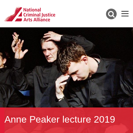
Anne Peaker lecture 2019