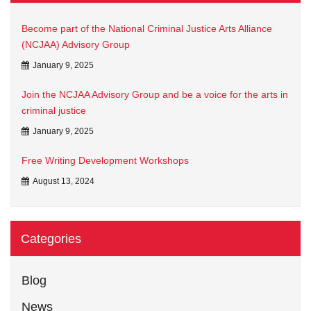
Become part of the National Criminal Justice Arts Alliance
(NCJAA) Advisory Group
January 9, 2025
Join the NCJAA Advisory Group and be a voice for the arts in
criminal justice
January 9, 2025
Free Writing Development Workshops
August 13, 2024
Categories
Blog
News