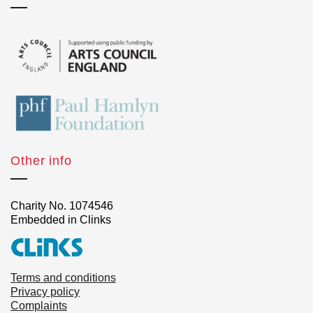
Other info
Charity No. 1074546
Embedded in Clinks
Terms and conditions
Privacy policy
Complaints