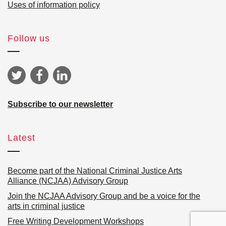
Uses of information policy
Follow us
Subscribe to our newsletter
Latest
Become part of the National Criminal Justice Arts
Alliance (NCJAA) Advisory Group
Join the NCJAA Advisory Group and be a voice for the
arts in criminal justice
Free Writing Development Workshops