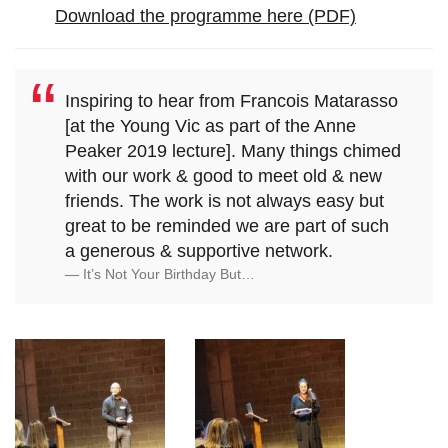
Download the programme here (PDF)
Inspiring to hear from Francois Matarasso
[at the Young Vic as part of the Anne
Peaker 2019 lecture]. Many things chimed
with our work & good to meet old & new
friends. The work is not always easy but
great to be reminded we are part of such
a generous & supportive network.
It’s Not Your Birthday But…