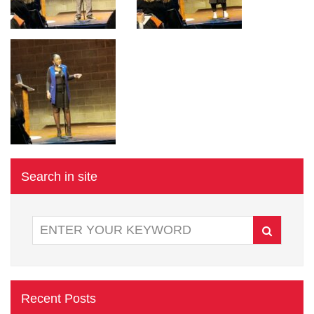
Search in site
Recent Posts