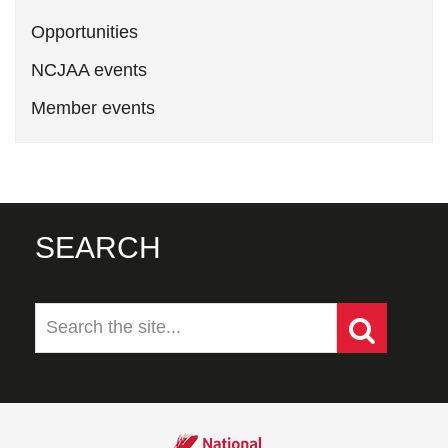
Opportunities
NCJAA events
Member events
SEARCH