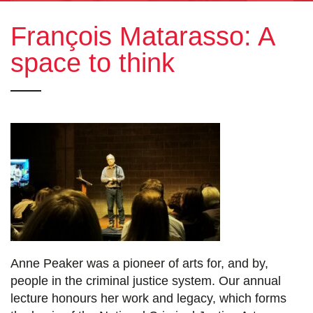
François Matarasso: A
space to think
Anne Peaker was a pioneer of arts for, and by,
people in the criminal justice system. Our annual
lecture honours her work and legacy, which forms