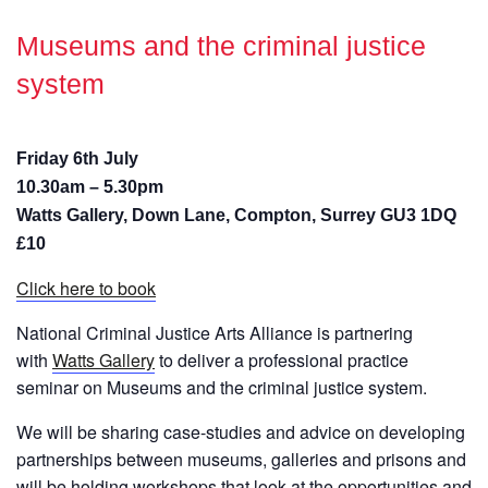
Museums and the criminal justice
system
Friday 6th July
10.30am – 5.30pm
Watts Gallery, Down Lane, Compton, Surrey GU3 1DQ
£10
Click here to book
National Criminal Justice Arts Alliance is partnering
with
Watts Gallery
to deliver a professional practice
seminar on Museums and the criminal justice system.
We will be sharing case-studies and advice on developing
partnerships between museums, galleries and prisons and
will be holding workshops that look at the opportunities and