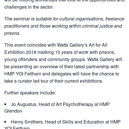
challenges in the sector.
The seminar is suitable for cultural organisations, freelance
practitioners and those working within criminal justice and
prisons.
This event coincides with Watts Gallery’s Art for All
Exhibition 2018 marking 10 years of work with prisons,
young offenders and community groups. Watts Gallery will
be presenting an overview of their latest partnership with
HMP YOI Feltham and delegates will have the chance to
take a curator led tour of their current exhibitions.
Further speakers include:
Jo Augustus, Head of Art Psychotherapy at HMP
Grendon
Henry Smithers, Head of Skills and Education at HMP
YOI Feltham