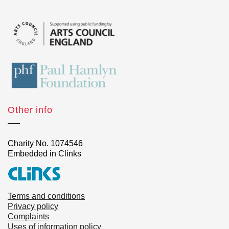
Other info
Charity No. 1074546
Embedded in Clinks
Terms and conditions
Privacy policy
Complaints
Uses of information policy