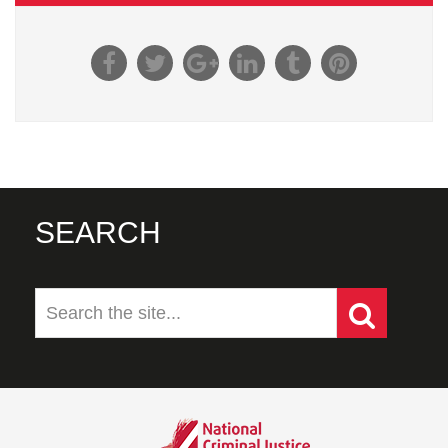
SEARCH