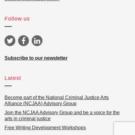
Follow us
Subscribe to our newsletter
Latest
Become part of the National Criminal Justice Arts
Alliance (NCJAA) Advisory Group
Join the NCJAA Advisory Group and be a voice for the
arts in criminal justice
Free Writing Development Workshops