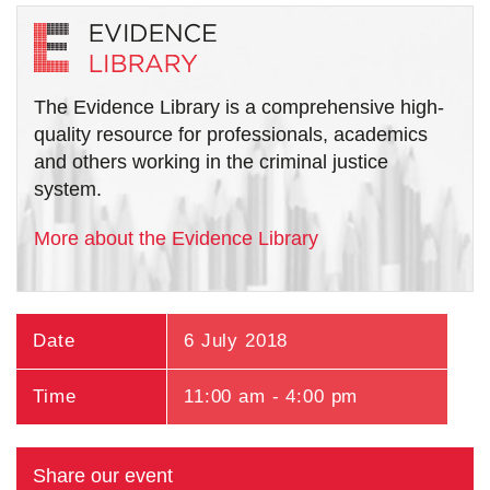
The Evidence Library is a comprehensive high-
quality resource for professionals, academics
and others working in the criminal justice
system.
More about the Evidence Library
Date
6 July 2018
Time
11:00 am - 4:00 pm
Share our event