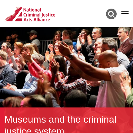
Museums and the criminal
justice system