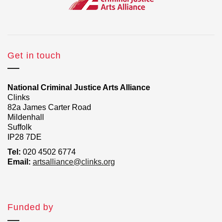
Get in touch
National Criminal Justice Arts Alliance
Clinks
82a James Carter Road
Mildenhall
Suffolk
IP28 7DE
Tel:
020 4502 6774
Email:
artsalliance@clinks.org
Funded by