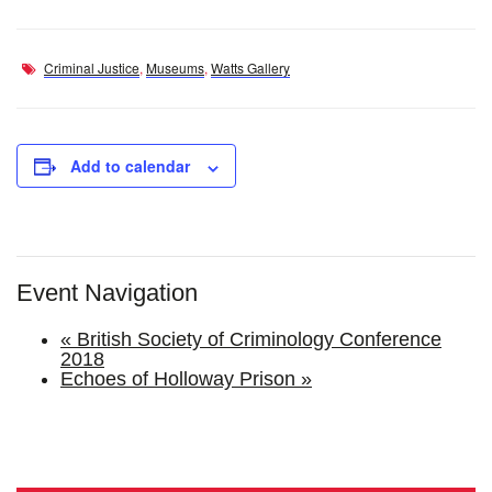
Criminal Justice
,
Museums
,
Watts Gallery
Add to calendar
Event Navigation
«
British Society of Criminology Conference
2018
Echoes of Holloway Prison
»