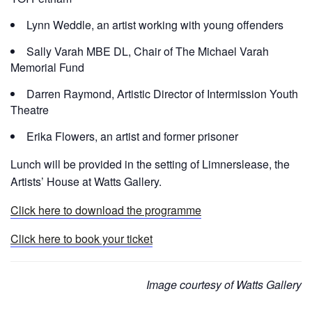
Lynn Weddle, an artist working with young offenders
Sally Varah MBE DL, Chair of The Michael Varah
Memorial Fund
Darren Raymond, Artistic Director of Intermission Youth
Theatre
Erika Flowers, an artist and former prisoner
Lunch will be provided in the setting of Limnerslease, the
Artists’ House at Watts Gallery.
Click here to download the programme
Click here to book your ticket
Image courtesy of Watts Gallery