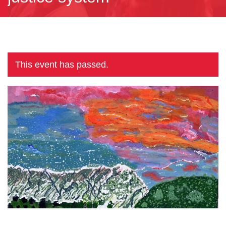
This event has passed.