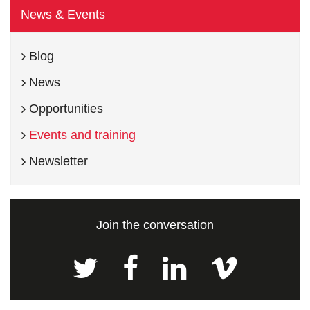
News & Events
Blog
News
Opportunities
Events and training
Newsletter
Join the conversation