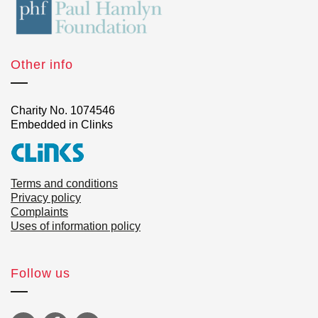
Other info
Charity No. 1074546
Embedded in Clinks
Terms and conditions
Privacy policy
Complaints
Uses of information policy
Follow us