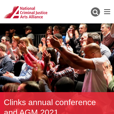
Clinks annual conference
and AGM 2021