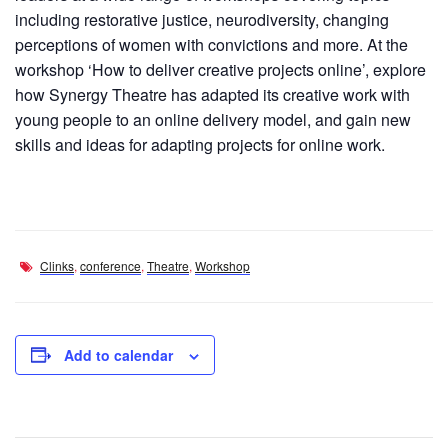
including restorative justice, neurodiversity, changing
perceptions of women with convictions and more. At the
workshop ‘How to deliver creative projects online’, explore
how Synergy Theatre has adapted its creative work with
young people to an online delivery model, and gain new
skills and ideas for adapting projects for online work.
Clinks
,
conference
,
Theatre
,
Workshop
Add to calendar