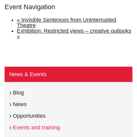
Event Navigation
«
Invisible Sentences from Uninterrupted
Theatre
Exhibition: Restricted views – creative outlooks
»
News & Events
Blog
News
Opportunities
Events and training