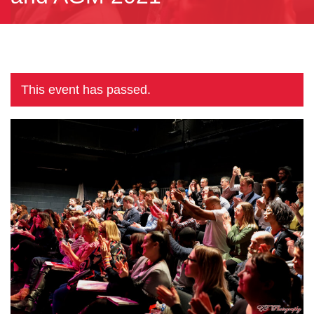
This event has passed.