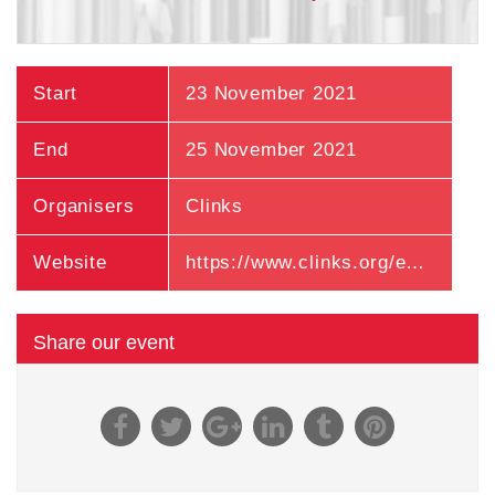
Start
23 November 2021
End
25 November 2021
Organisers
Clinks
Website
https://www.clinks.org/event/393
Share our event