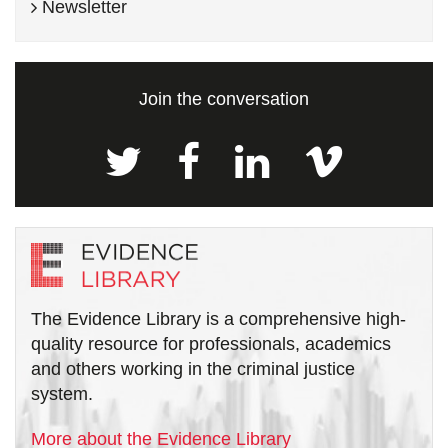
Newsletter
Join the conversation
The Evidence Library is a comprehensive high-
quality resource for professionals, academics
and others working in the criminal justice
system.
More about the Evidence Library