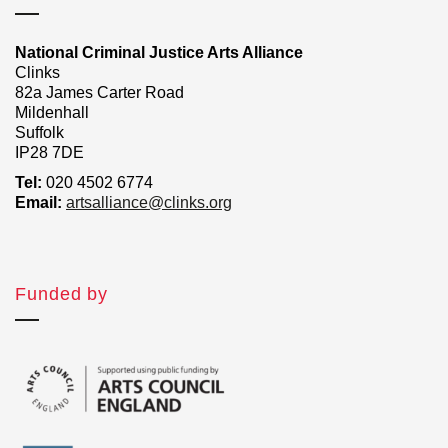
National Criminal Justice Arts Alliance
Clinks
82a James Carter Road
Mildenhall
Suffolk
IP28 7DE
Tel:
020 4502 6774
Email:
artsalliance@clinks.org
Funded by