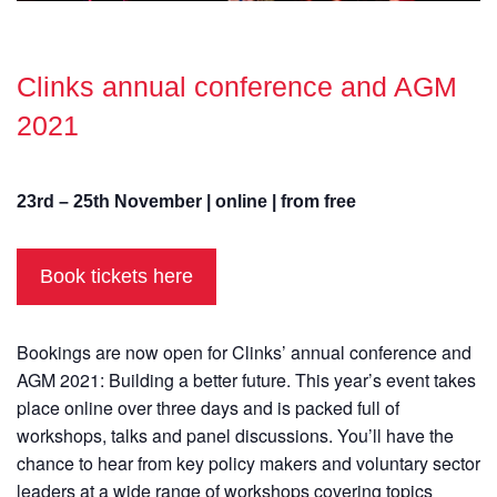
Clinks annual conference and AGM
2021
23rd – 25th November | online | from free
Book tickets here
Bookings are now open for Clinks’ annual conference and
AGM 2021: Building a better future. This year’s event takes
place online over three days and is packed full of
workshops, talks and panel discussions. You’ll have the
chance to hear from key policy makers and voluntary sector
leaders at a wide range of workshops covering topics