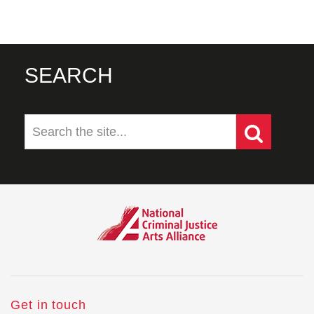
SEARCH
Get in touch