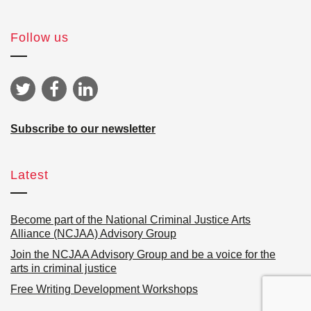
Follow us
Subscribe to our newsletter
Latest
Become part of the National Criminal Justice Arts
Alliance (NCJAA) Advisory Group
Join the NCJAA Advisory Group and be a voice for the
arts in criminal justice
Free Writing Development Workshops