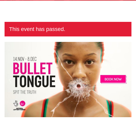
This event has passed.