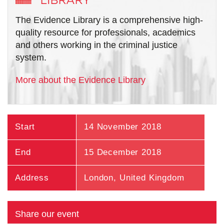
The Evidence Library is a comprehensive high-
quality resource for professionals, academics
and others working in the criminal justice
system.
More about the Evidence Library
Start
14 November 2018
End
15 December 2018
Address
London
,
United Kingdom
Share our event