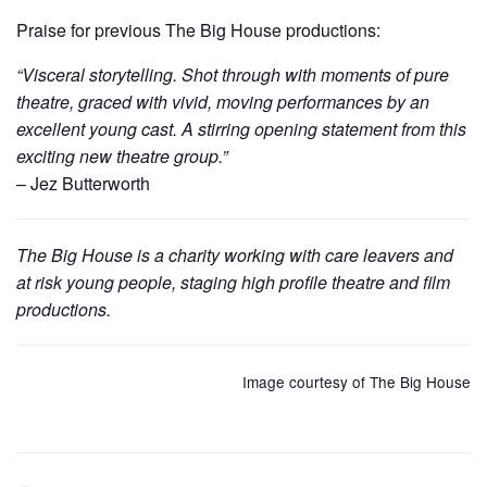
Praise for previous The Big House productions:
“Visceral storytelling. Shot through with moments of pure
theatre, graced with vivid, moving performances by an
excellent young cast. A stirring opening statement from this
exciting new theatre group.”
– Jez Butterworth
The Big House is a charity working with care leavers and
at risk young people, staging high profile theatre and film
productions.
Image courtesy of The Big House