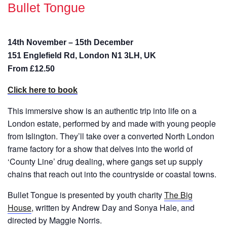
Bullet Tongue
14th November – 15th December
151 Englefield Rd, London N1 3LH, UK
From £12.50
Click here to book
This immersive show is an authentic trip into life on a
London estate, performed by and made with young people
from Islington. They’ll take over a converted North London
frame factory for a show that delves into the world of
‘County Line’ drug dealing, where gangs set up supply
chains that reach out into the countryside or coastal towns.
Bullet Tongue is presented by youth charity
The Big
House
, written by Andrew Day and Sonya Hale, and
directed by Maggie Norris.