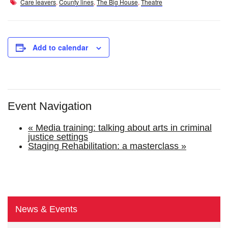
Care leavers
,
County lines
,
The Big House
,
Theatre
Add to calendar
Event Navigation
«
Media training: talking about arts in criminal
justice settings
Staging Rehabilitation: a masterclass
»
News & Events