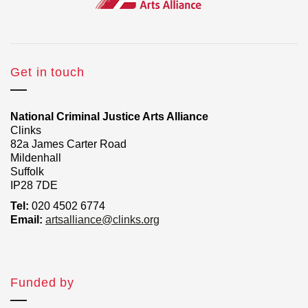
Get in touch
National Criminal Justice Arts Alliance
Clinks
82a James Carter Road
Mildenhall
Suffolk
IP28 7DE
Tel:
020 4502 6774
Email:
artsalliance@clinks.org
Funded by