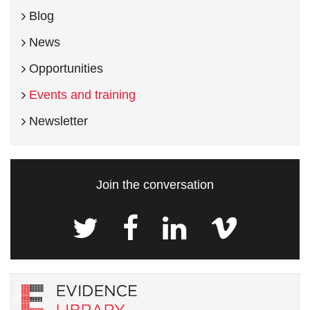
Blog
News
Opportunities
Events and training
Newsletter
Join the conversation