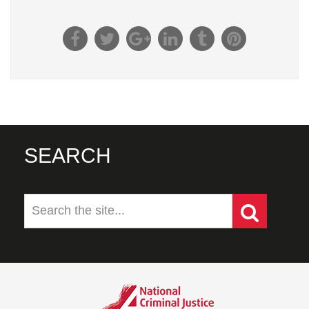
SEARCH