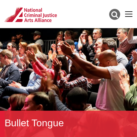
Bullet Tongue