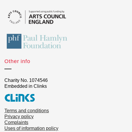
Other info
Charity No. 1074546
Embedded in Clinks
Terms and conditions
Privacy policy
Complaints
Uses of information policy