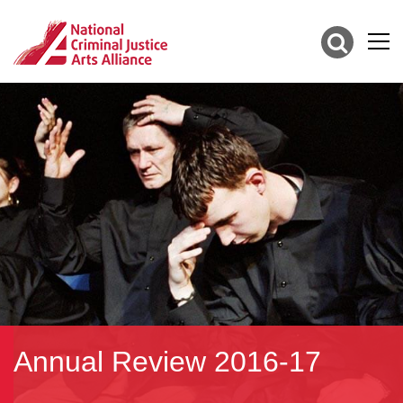
Annual Review 2016-17