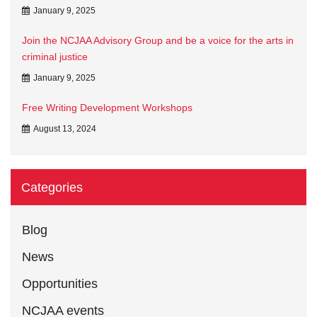
January 9, 2025
Join the NCJAA Advisory Group and be a voice for the arts in
criminal justice
January 9, 2025
Free Writing Development Workshops
August 13, 2024
Categories
Blog
News
Opportunities
NCJAA events