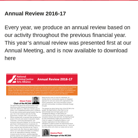
Annual Review 2016-17
Every year, we produce an annual review based on
our activity throughout the previous financial year.
This year’s annual review was presented first at our
Annual Meeting, and is now available to download
here
.