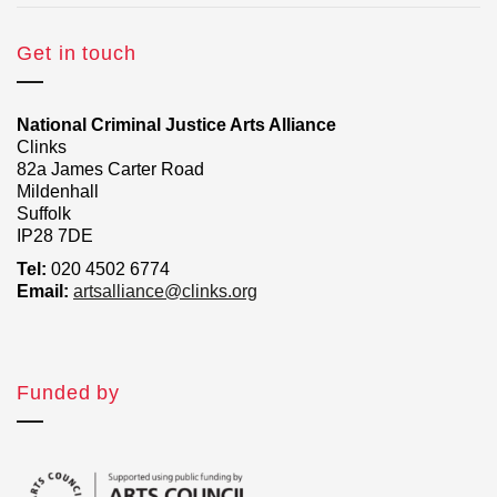
Get in touch
National Criminal Justice Arts Alliance
Clinks
82a James Carter Road
Mildenhall
Suffolk
IP28 7DE
Tel:
020 4502 6774
Email:
artsalliance@clinks.org
Funded by