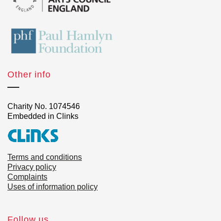
Other info
Charity No. 1074546
Embedded in Clinks
Terms and conditions
Privacy policy
Complaints
Uses of information policy
Follow us