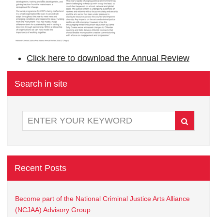
Click here to download the Annual Review
Search in site
Recent Posts
Become part of the National Criminal Justice Arts Alliance
(NCJAA) Advisory Group