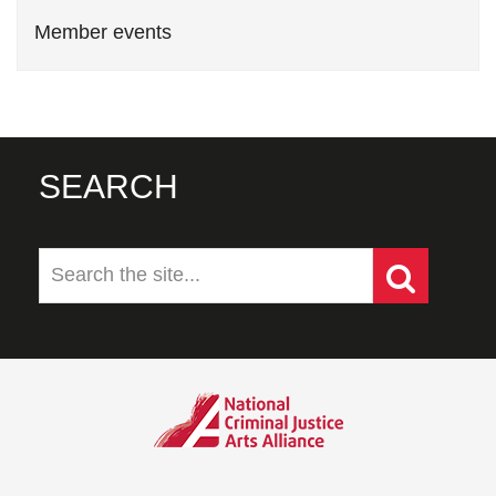
Member events
SEARCH