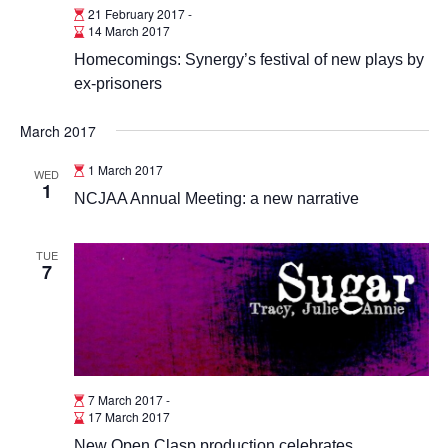
21 February 2017
-
14 March 2017
Homecomings: Synergy’s festival of new plays by
ex-prisoners
March 2017
1 March 2017
WED
1
NCJAA Annual Meeting: a new narrative
TUE
7
7 March 2017
-
17 March 2017
New Open Clasp production celebrates