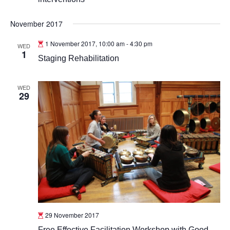
November 2017
1 November 2017, 10:00 am
-
4:30 pm
WED
1
Staging Rehabilitation
WED
29
29 November 2017
Free Effective Facilitation Workshop with Good