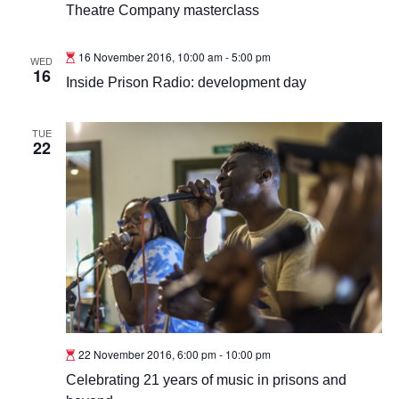
Theatre Company masterclass
16 November 2016, 10:00 am
-
5:00 pm
WED
16
Inside Prison Radio: development day
TUE
22
22 November 2016, 6:00 pm
-
10:00 pm
Celebrating 21 years of music in prisons and