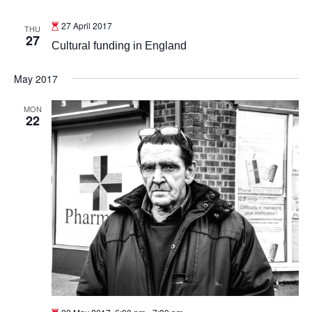
27 April 2017
THU
27
Cultural funding in England
May 2017
MON
22