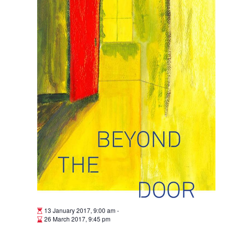
13 January 2017, 9:00 am
-
26 March 2017, 9:45 pm