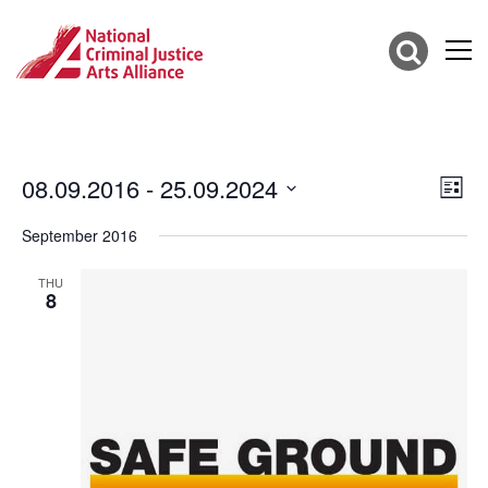
08.09.2016
 - 
25.09.2024
Vie
Eve
List
Vie
Select
Nav
date.
September 2016
Nav
THU
8