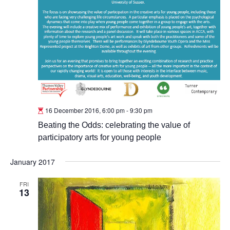
16 December 2016, 6:00 pm
-
9:30 pm
Beating the Odds: celebrating the value of
participatory arts for young people
January 2017
FRI
13