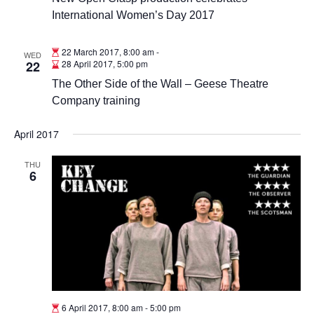
International Women’s Day 2017
22 March 2017, 8:00 am
-
WED
22
28 April 2017, 5:00 pm
The Other Side of the Wall – Geese Theatre
Company training
April 2017
THU
6
6 April 2017, 8:00 am
-
5:00 pm