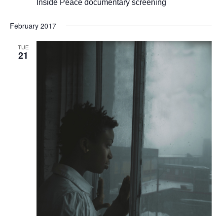
Inside Peace documentary screening
February 2017
TUE
21