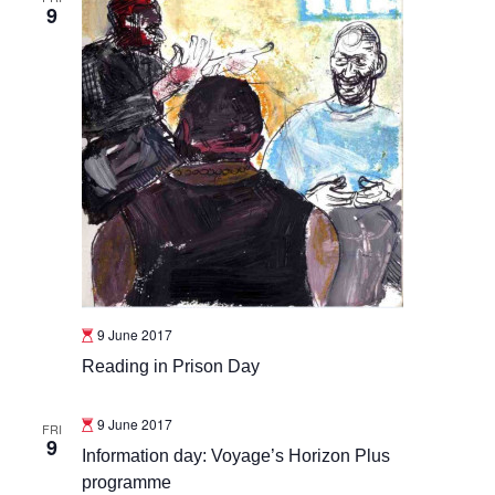
9
9 June 2017
Reading in Prison Day
9 June 2017
FRI
9
Information day: Voyage’s Horizon Plus
programme