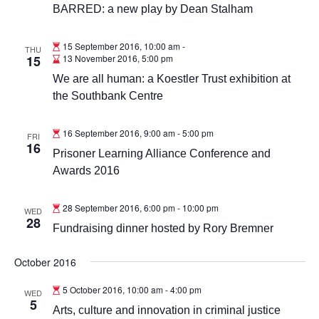
BARRED: a new play by Dean Stalham
15 September 2016, 10:00 am
-
THU
15
13 November 2016, 5:00 pm
We are all human: a Koestler Trust exhibition at
the Southbank Centre
16 September 2016, 9:00 am
-
5:00 pm
FRI
16
Prisoner Learning Alliance Conference and
Awards 2016
28 September 2016, 6:00 pm
-
10:00 pm
WED
28
Fundraising dinner hosted by Rory Bremner
October 2016
5 October 2016, 10:00 am
-
4:00 pm
WED
5
Arts, culture and innovation in criminal justice