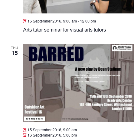
15 September 2016, 9:00 am
-
12:00 pm
Arts tutor seminar for visual arts tutors
THU
15
15 September 2016, 9:00 am
-
16 September 2016, 5:00 pm