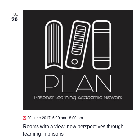
TUE
20
20 June 2017, 6:00 pm
-
8:00 pm
Rooms with a view: new perspectives through
learning in prisons