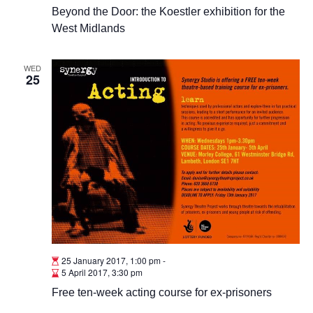
Beyond the Door: the Koestler exhibition for the
West Midlands
WED
25
25 January 2017, 1:00 pm
-
5 April 2017, 3:30 pm
Free ten-week acting course for ex-prisoners