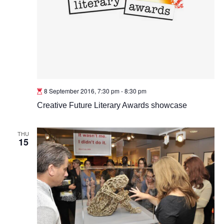
8 September 2016, 7:30 pm
-
8:30 pm
Creative Future Literary Awards showcase
THU
15