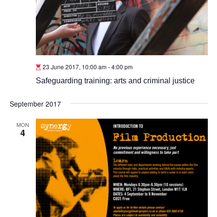
23 June 2017, 10:00 am
-
4:00 pm
Safeguarding training: arts and criminal justice
September 2017
MON
4