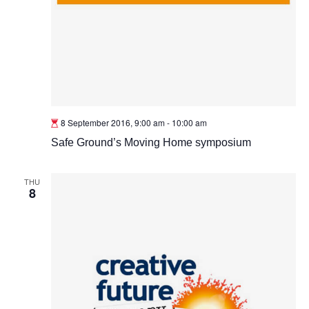
8 September 2016, 9:00 am
-
10:00 am
Safe Ground’s Moving Home symposium
THU
8