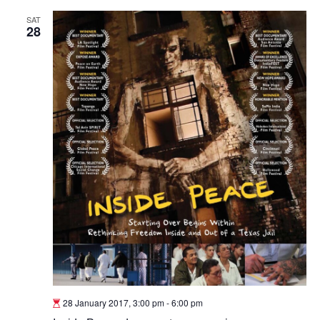
SAT
28
28 January 2017, 3:00 pm
-
6:00 pm