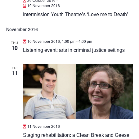
26 October 2016
-
19 November 2016
Intermission Youth Theatre’s ‘Love me to Death’
November 2016
10 November 2016, 1:00 pm
-
4:00 pm
THU
10
Listening event: arts in criminal justice settings
FRI
11
11 November 2016
Staging rehabilitation: a Clean Break and Geese