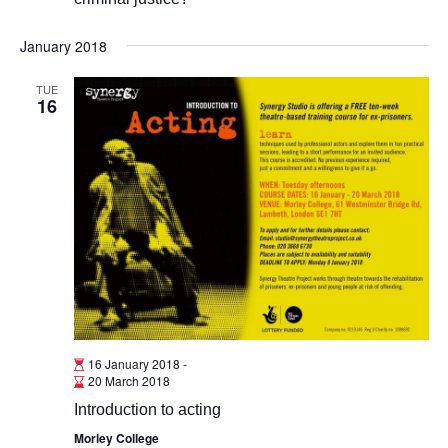
January 2018
TUE
16
16 January 2018
-
20 March 2018
Introduction to acting
Morley College