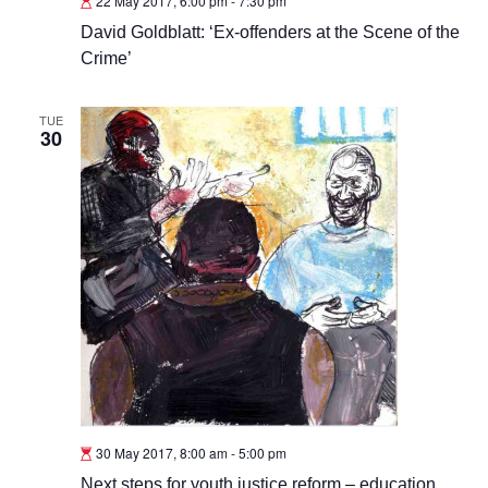
22 May 2017, 6:00 pm
-
7:30 pm
David Goldblatt: ‘Ex-offenders at the Scene of the
Crime’
TUE
30
30 May 2017, 8:00 am
-
5:00 pm
Next steps for youth justice reform – education,