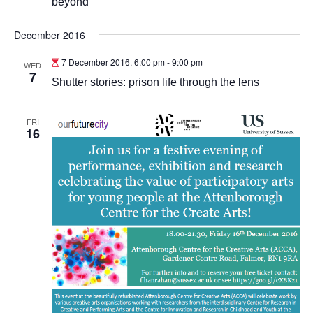
beyond
December 2016
7 December 2016, 6:00 pm
-
9:00 pm
WED
7
Shutter stories: prison life through the lens
FRI
16