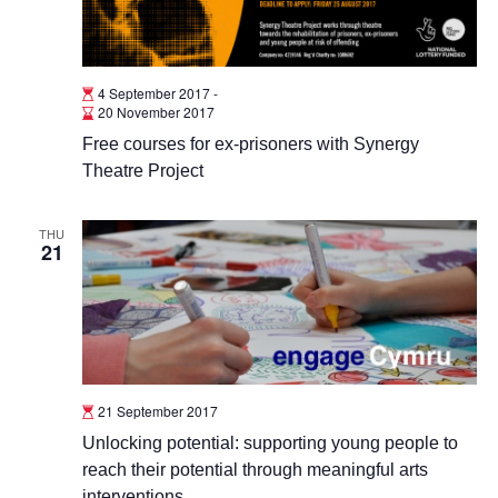
4 September 2017
-
20 November 2017
Free courses for ex-prisoners with Synergy
Theatre Project
THU
21
21 September 2017
Unlocking potential: supporting young people to
reach their potential through meaningful arts
interventions