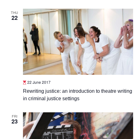
THU
22
22 June 2017
Rewriting justice: an introduction to theatre writing
in criminal justice settings
FRI
23