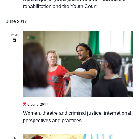
rehabilitation and the Youth Court
June 2017
MON
5
5 June 2017
Women, theatre and criminal justice: international
perspectives and practices
FRI