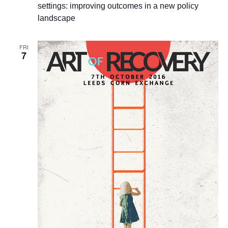
settings: improving outcomes in a new policy
landscape
FRI
7