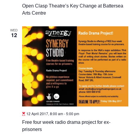
Open Clasp Theatre’s Key Change at Battersea
Arts Centre
WED
12
12 April 2017, 8:00 am
-
5:00 pm
Free four week radio drama project for ex-
prisoners