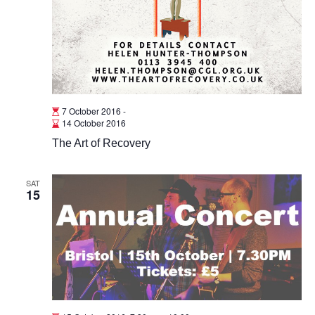
7 October 2016
-
14 October 2016
The Art of Recovery
SAT
15