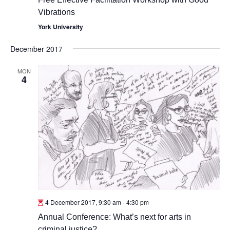
Vibrations
York University
December 2017
MON
4
4 December 2017, 9:30 am
-
4:30 pm
Annual Conference: What’s next for arts in
criminal justice?