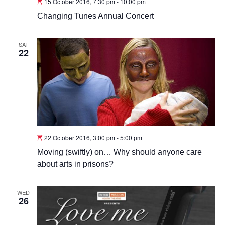
15 October 2016, 7:30 pm
-
10:00 pm
Changing Tunes Annual Concert
SAT
22
22 October 2016, 3:00 pm
-
5:00 pm
Moving (swiftly) on… Why should anyone care
about arts in prisons?
WED
26