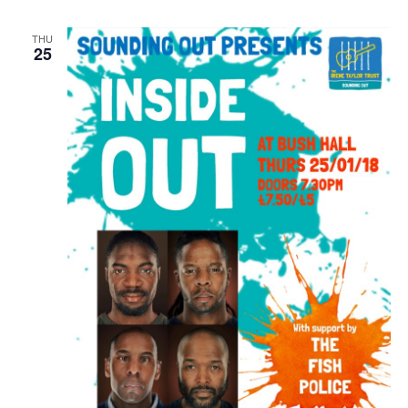
THU
25