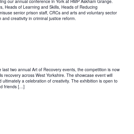
lding our annual conference in York at HMP Askham Grange.
rs, Heads of Learning and Skills, Heads of Reducing
isuse senior prison staff, CRCs and arts and voluntary sector
 and creativity in criminal justice reform.
e last two annual Art of Recovery events, the competition is now
ds recovery across West Yorkshire. The showcase event will
 ultimately a celebration of creativity. The exhibition is open to
nd friends […]