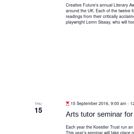
Creative Future's annual Literary Aw
around the UK. Each of the twelve fi
readings from their critically accla
playwright Lemn Sissay, who will hos
15 September 2016, 9:00 am
-
1
THU
15
Arts tutor seminar for 
Each year the Koestler Trust run an 
This year’s seminar will take place 