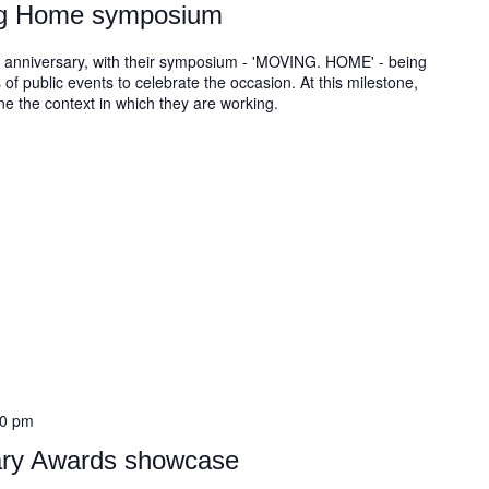
ng Home symposium
 anniversary, with their symposium - 'MOVING. HOME' - being
 of public events to celebrate the occasion. At this milestone,
ine the context in which they are working.
30 pm
rary Awards showcase