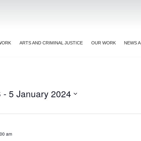
TWORK
ARTS AND CRIMINAL JUSTICE
OUR WORK
NEWS A
6
 - 
5 January 2024
:00 am