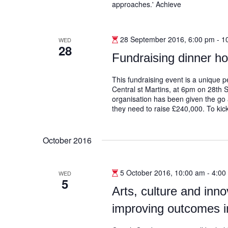
approaches.' Achieve
28 September 2016, 6:00 pm
-
1
WED
28
Fundraising dinner h
This fundraising event is a unique
Central st Martins, at 6pm on 28th 
organisation has been given the go 
they need to raise £240,000. To kick
October 2016
5 October 2016, 10:00 am
-
4:00
WED
5
Arts, culture and innov
improving outcomes i