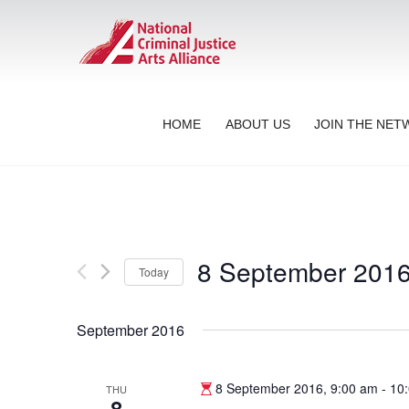
HOME
ABOUT US
JOIN THE NE
8 September 201
Today
Select
date.
September 2016
8 September 2016, 9:00 am
-
10
THU
8