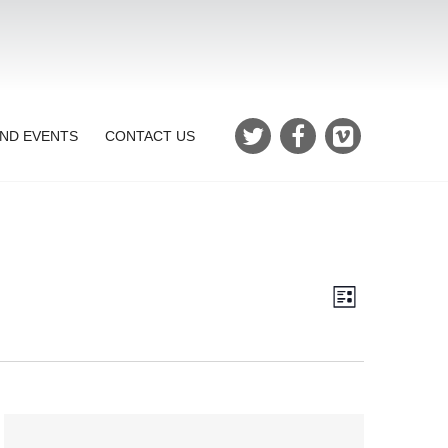
ND EVENTS
CONTACT US
Views
Event
List
Views
Navigatio
Navigation