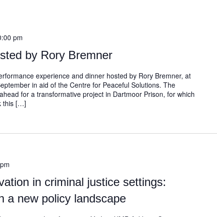
0:00 pm
osted by Rory Bremner
 performance experience and dinner hosted by Rory Bremner, at
September in aid of the Centre for Peaceful Solutions. The
ahead for a transformative project in Dartmoor Prison, for which
 this […]
 pm
ation in criminal justice settings:
n a new policy landscape