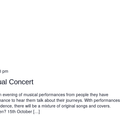
0 pm
al Concert
 an evening of musical performances from people they have
chance to hear them talk about their journeys. With performances
dence, there will be a mixture of original songs and covers.
hen? 15th October […]