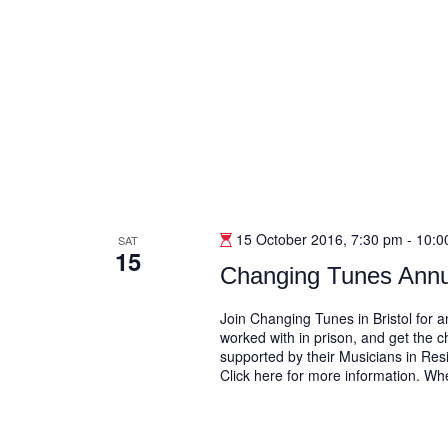
15 October 2016, 7:30 pm
-
10:0
SAT
15
Changing Tunes Annu
Join Changing Tunes in Bristol for
worked with in prison, and get the 
supported by their Musicians in Resi
Click here for more information. W