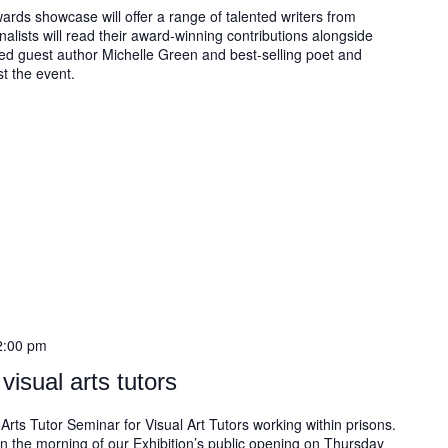
ards showcase will offer a range of talented writers from
nalists will read their award-winning contributions alongside
imed guest author Michelle Green and best-selling poet and
t the event.
2:00 pm
visual arts tutors
Arts Tutor Seminar for Visual Art Tutors working within prisons.
on the morning of our Exhibition’s public opening on Thursday