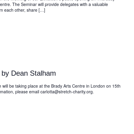
ntre. The Seminar will provide delegates with a valuable
om each other, share […]
 by Dean Stalham
will be taking place at the Brady Arts Centre in London on 15th
ation, please email carlotta@stretch-charity.org.