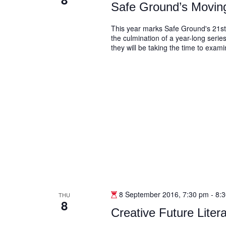
Safe Ground’s Movi
This year marks Safe Ground's 21st
the culmination of a year-long series
they will be taking the time to exam
8 September 2016, 7:30 pm
-
8:
THU
8
Creative Future Lite