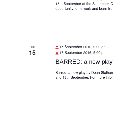
15th September at the Southbank Ce
opportunity to network and learn fr
15 September 2016, 9:00 am
-
THU
15
16 September 2016, 5:00 pm
BARRED: a new play
Barred, a new play by Dean Stalham 
and 16th September. For more inform