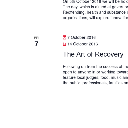
On 5th October 2016 we will be ho
The day, which is aimed at governo
Reoffending, health and substance m
organisations, will explore innovation
7 October 2016
-
FRI
7
14 October 2016
The Art of Recovery
Following on from the success of th
open to anyone in or working towar
feature local judges, food, music and
the public, professionals, families a