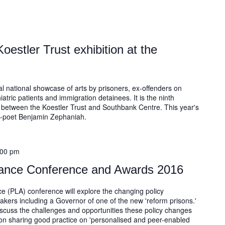
oestler Trust exhibition at the
al national showcase of arts by prisoners, ex-offenders on
ric patients and immigration detainees. It is the ninth
p between the Koestler Trust and Southbank Centre. This year's
b-poet Benjamin Zephaniah.
:00 pm
liance Conference and Awards 2016
ce (PLA) conference will explore the changing policy
kers including a Governor of one of the new 'reform prisons.'
iscuss the challenges and opportunities these policy changes
 on sharing good practice on 'personalised and peer-enabled