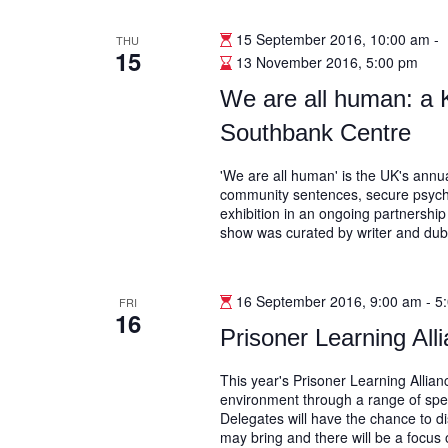
15 September 2016, 10:00 am
-
THU
15
13 November 2016, 5:00 pm
We are all human: a K
Southbank Centre
'We are all human' is the UK's annu
community sentences, secure psychiat
exhibition in an ongoing partnershi
show was curated by writer and du
16 September 2016, 9:00 am
-
5
FRI
16
Prisoner Learning Al
This year's Prisoner Learning Allian
environment through a range of spea
Delegates will have the chance to d
may bring and there will be a focus