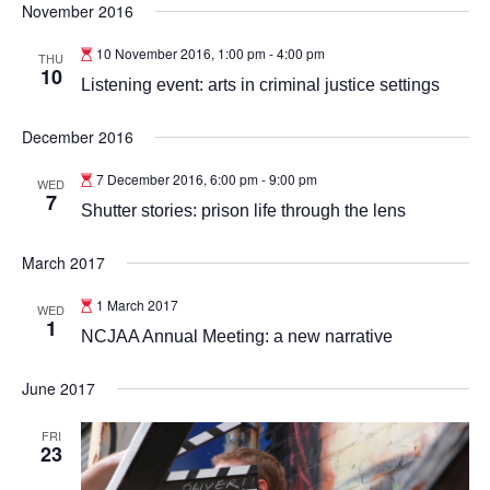
November 2016
10 November 2016, 1:00 pm
-
4:00 pm
THU
10
Listening event: arts in criminal justice settings
December 2016
7 December 2016, 6:00 pm
-
9:00 pm
WED
7
Shutter stories: prison life through the lens
March 2017
1 March 2017
WED
1
NCJAA Annual Meeting: a new narrative
June 2017
FRI
23