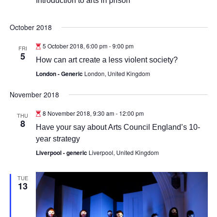
Introduction to arts in prison
October 2018
5 October 2018, 6:00 pm
-
9:00 pm
FRI
5
How can art create a less violent society?
London - Generic
London, United Kingdom
November 2018
8 November 2018, 9:30 am
-
12:00 pm
THU
8
Have your say about Arts Council England’s 10-
year strategy
Liverpool - generic
Liverpool, United Kingdom
TUE
13