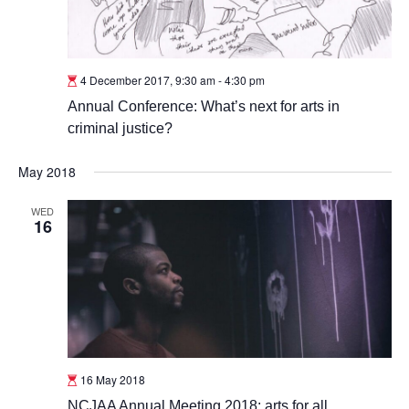
4 December 2017, 9:30 am
-
4:30 pm
Annual Conference: What’s next for arts in
criminal justice?
May 2018
WED
16
16 May 2018
NCJAA Annual Meeting 2018: arts for all