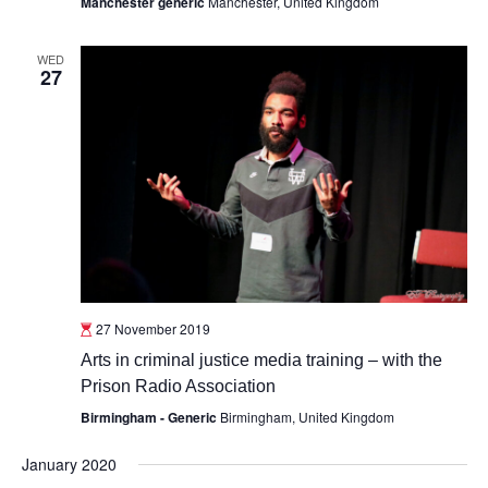
Manchester generic
Manchester, United Kingdom
WED
27
27 November 2019
Arts in criminal justice media training – with the
Prison Radio Association
Birmingham - Generic
Birmingham, United Kingdom
January 2020