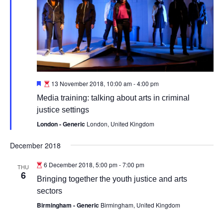
Featured
13 November 2018, 10:00 am
-
4:00 pm
Media training: talking about arts in criminal
justice settings
London - Generic
London, United Kingdom
December 2018
6 December 2018, 5:00 pm
-
7:00 pm
THU
6
Bringing together the youth justice and arts
sectors
Birmingham - Generic
Birmingham, United Kingdom