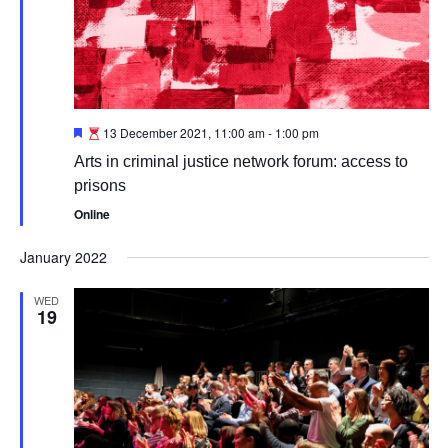
Featured
13 December 2021, 11:00 am
-
1:00 pm
Arts in criminal justice network forum: access to
prisons
Online
January 2022
WED
19