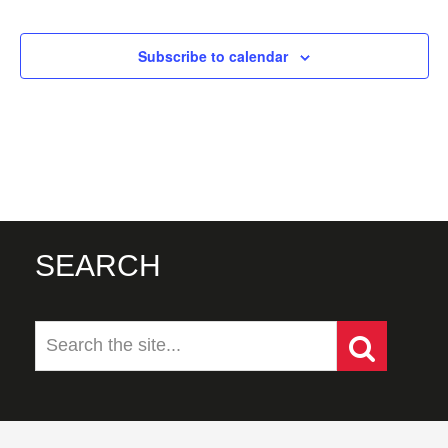
Events
Subscribe to calendar
SEARCH