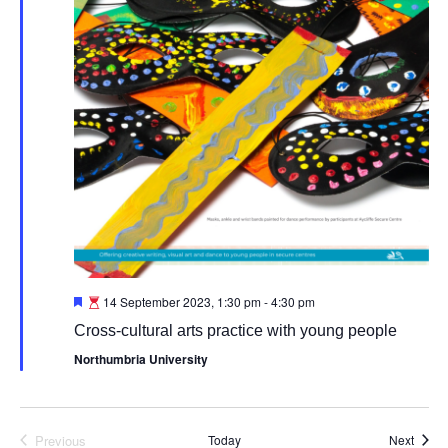
Featured
14 September 2023, 1:30 pm
-
4:30 pm
Cross-cultural arts practice with young people
Northumbria University
Event
Previous
Today
Next