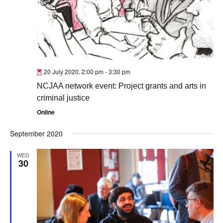
20 July 2020, 2:00 pm
-
3:30 pm
NCJAA network event: Project grants and arts in
criminal justice
Online
September 2020
WED
30