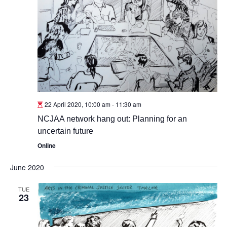
22 April 2020, 10:00 am
-
11:30 am
NCJAA network hang out: Planning for an
uncertain future
Online
June 2020
TUE
23