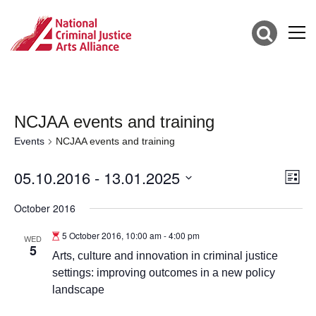
NCJAA events and training
Events
NCJAA events and training
05.10.2016
 - 
13.01.2025
Vie
Eve
List
Vie
Select
Nav
date.
October 2016
Nav
5 October 2016, 10:00 am
-
4:00 pm
WED
5
Arts, culture and innovation in criminal justice
settings: improving outcomes in a new policy
landscape