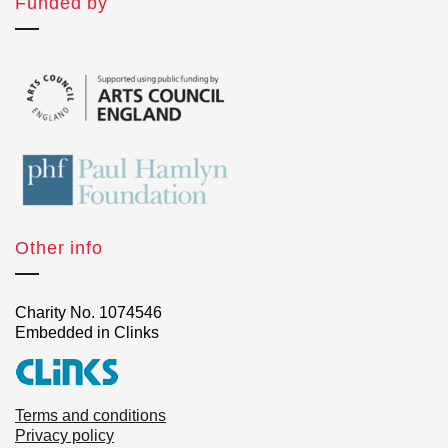
Funded by
Other info
Charity No. 1074546
Embedded in Clinks
Terms and conditions
Privacy policy