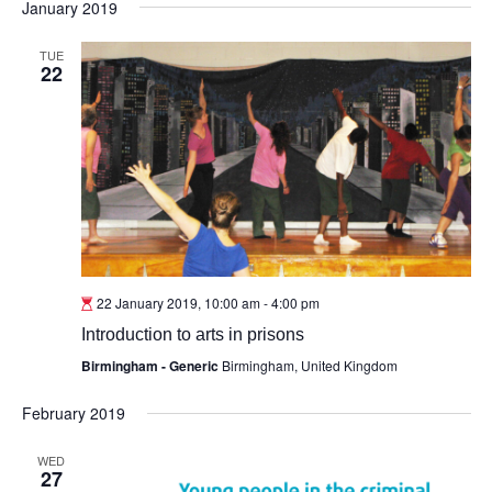
January 2019
TUE
22
22 January 2019, 10:00 am
-
4:00 pm
Introduction to arts in prisons
Birmingham - Generic
Birmingham, United Kingdom
February 2019
WED
27