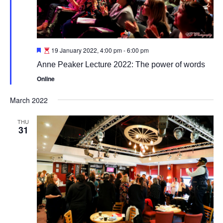
Featured
19 January 2022, 4:00 pm
-
6:00 pm
Anne Peaker Lecture 2022: The power of words
Online
March 2022
THU
31