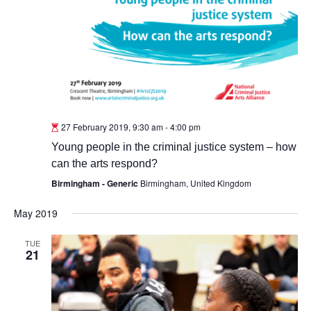
27 February 2019, 9:30 am
-
4:00 pm
Young people in the criminal justice system – how
can the arts respond?
Birmingham - Generic
Birmingham, United Kingdom
May 2019
TUE
21