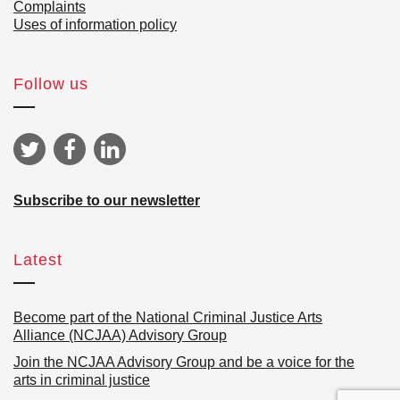
Complaints
Uses of information policy
Follow us
Subscribe to our newsletter
Latest
Become part of the National Criminal Justice Arts
Alliance (NCJAA) Advisory Group
Join the NCJAA Advisory Group and be a voice for the
arts in criminal justice