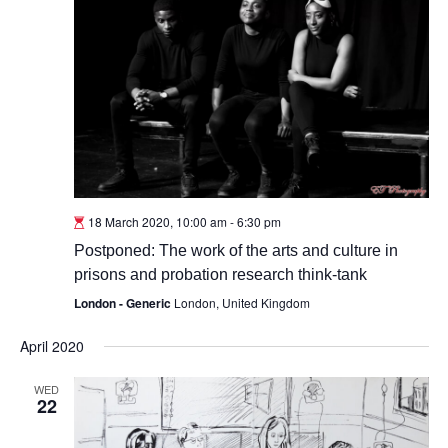
18 March 2020, 10:00 am
-
6:30 pm
Postponed: The work of the arts and culture in
prisons and probation research think-tank
London - Generic
London, United Kingdom
April 2020
WED
22