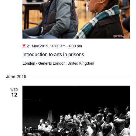
21 May 2019, 10:00 am
-
4:00 pm
Introduction to arts in prisons
London - Generic
London, United Kingdom
June 2019
WED
12