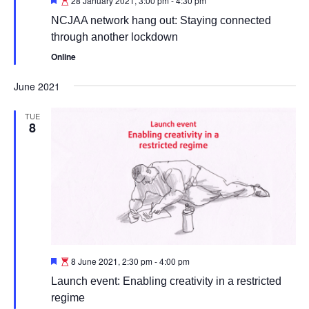
28 January 2021, 3:00 pm
-
4:30 pm
NCJAA network hang out: Staying connected
through another lockdown
Online
June 2021
TUE
8
Featured
8 June 2021, 2:30 pm
-
4:00 pm
Launch event: Enabling creativity in a restricted
regime