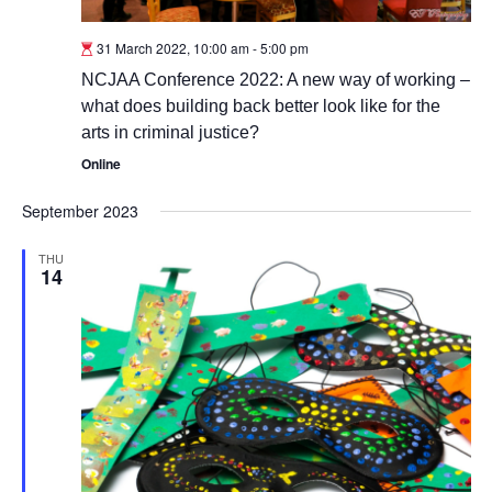
31 March 2022, 10:00 am
-
5:00 pm
NCJAA Conference 2022: A new way of working –
what does building back better look like for the
arts in criminal justice?
Online
September 2023
THU
14