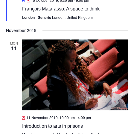
15 October 2019, 6:30 pm
-
9:00 pm
François Matarasso: A space to think
London - Generic
London, United Kingdom
November 2019
MON
11
11 November 2019, 10:00 am
-
4:00 pm
Introduction to arts in prisons