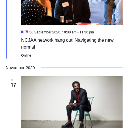
Featured
30 September 2020, 10:00 am
-
11:30 pm
NCJAA network hang out: Navigating the new
normal
Online
November 2020
TUE
17