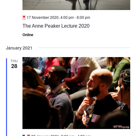
17 November 2020, 4:00 pm
-
6:00 pm
The Anne Peaker Lecture 2020
Online
January 2021
THU
28
Featured