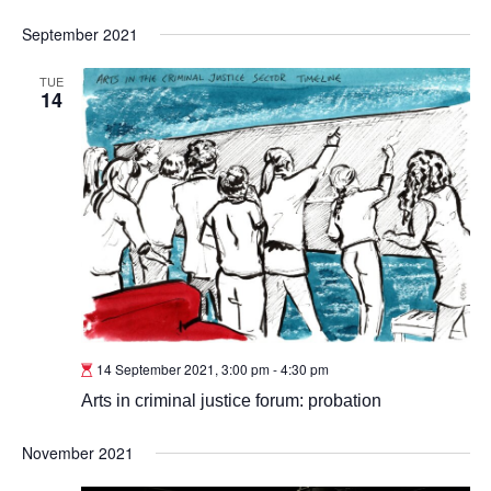
September 2021
TUE
14
14 September 2021, 3:00 pm
-
4:30 pm
Arts in criminal justice forum: probation
November 2021