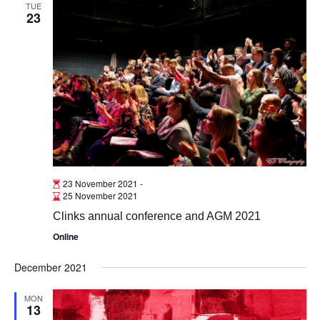
TUE
23
23 November 2021
-
25 November 2021
Clinks annual conference and AGM 2021
Online
December 2021
MON
13