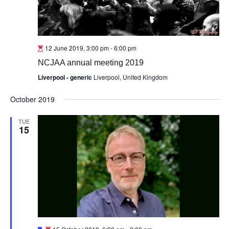
12 June 2019, 3:00 pm
-
6:00 pm
NCJAA annual meeting 2019
Liverpool - generic
Liverpool, United Kingdom
October 2019
TUE
15
Featured