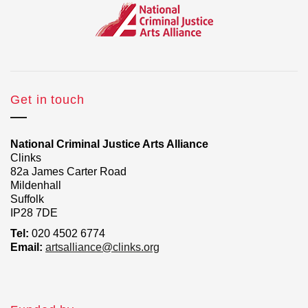
Get in touch
National Criminal Justice Arts Alliance
Clinks
82a James Carter Road
Mildenhall
Suffolk
IP28 7DE
Tel:
020 4502 6774
Email:
artsalliance@clinks.org