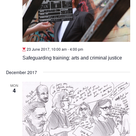
23 June 2017, 10:00 am
-
4:00 pm
Safeguarding training: arts and criminal justice
December 2017
MON
4