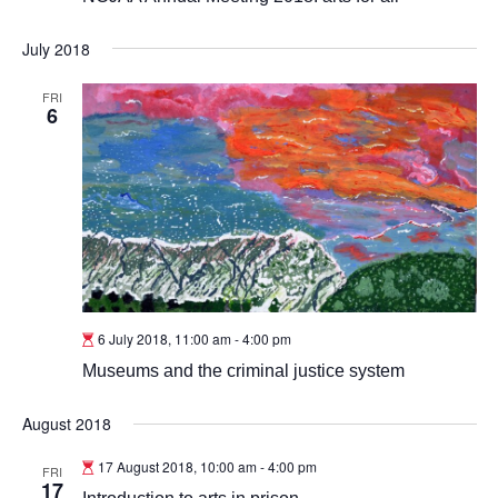
July 2018
FRI
6
6 July 2018, 11:00 am
-
4:00 pm
Museums and the criminal justice system
August 2018
17 August 2018, 10:00 am
-
4:00 pm
FRI
17