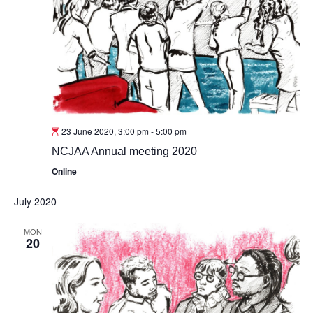
23 June 2020, 3:00 pm
-
5:00 pm
NCJAA Annual meeting 2020
Online
July 2020
MON
20