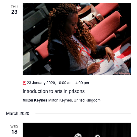
THU
23
23 January 2020, 10:00 am
-
4:00 pm
Introduction to arts in prisons
Milton Keynes
Milton Keynes, United Kingdom
March 2020
WED
18